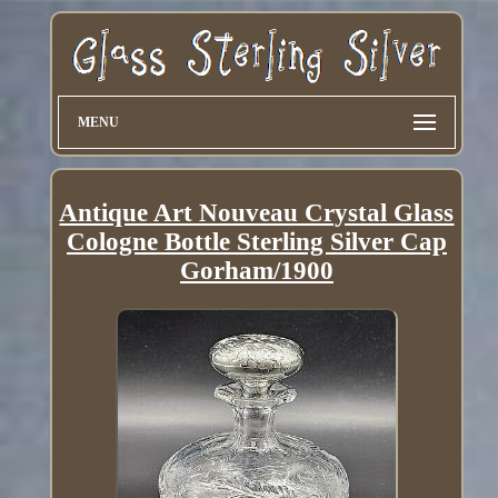
MENU
Antique Art Nouveau Crystal Glass
Cologne Bottle Sterling Silver Cap
Gorham/1900