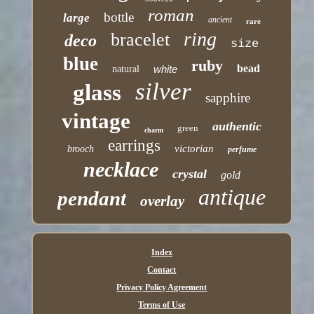
roman
bottle
large
ancient
rare
ring
bracelet
deco
size
blue
ruby
bead
white
natural
silver
glass
sapphire
vintage
authentic
green
charm
earrings
victorian
brooch
perfume
necklace
crystal
gold
antique
pendant
overlay
Index
Contact
Privacy Policy Agreement
Terms of Use