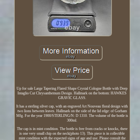
Up for sale Large Tapering Flared Shape Crystal Cologne Bottle with Deep
Intaglio Cut Chrysanthemum Design. Hallmark on the bottom: HAWKES
GRAVIC GLASS.
It has a sterling silver cap, with an engraved Art Nouveau floral design with
two lions between leaves. Hallmark on the side of the lid edge: of Gorham
Mfg. For the year 1900/STERLING/N: D 1310. The volume of the bottle is
300ml.
The cap is in mint condition. The bottle is free from cracks or knocks, there
is one very small chip on the neck(photo 13). This piece is in collectible
mint condition with the expected signs of age and use. Please consult the