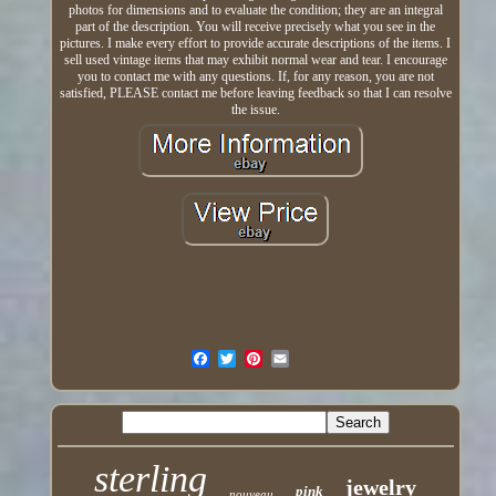
photos for dimensions and to evaluate the condition; they are an integral
part of the description. You will receive precisely what you see in the
pictures. I make every effort to provide accurate descriptions of the items. I
sell used vintage items that may exhibit normal wear and tear. I encourage
you to contact me with any questions. If, for any reason, you are not
satisfied, PLEASE contact me before leaving feedback so that I can resolve
the issue.
sterling
jewelry
pink
nouveau