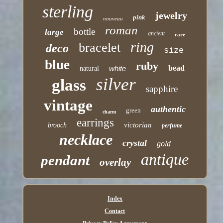
sterling
jewelry
pink
nouveau
roman
bottle
large
ancient
rare
ring
bracelet
deco
size
blue
ruby
bead
white
natural
silver
glass
sapphire
vintage
authentic
green
charm
earrings
victorian
brooch
perfume
necklace
crystal
gold
antique
pendant
overlay
Index
Contact