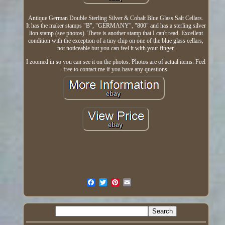
Antique German Double Sterling Silver & Cobalt Blue Glass Salt Cellars.
It has the maker stamps "B", "GERMANY", "800" and has a sterling silver
lion stamp (see photos). There is another stamp that I can't read. Excellent
condition with the exception of a tiny chip on one of the blue glass cellars,
not noticeable but you can feel it with your finger.
I zoomed in so you can see it on the photos. Photos are of actual items. Feel
free to contact me if you have any questions.