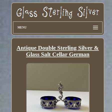
MENU
Antique Double Sterling Silver &
Glass Salt Cellar German