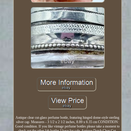
Antique clear cut-glass perfume bottle, featuring hinged dome-style sterling
silver cap. Measures - 3 1/2 x 2 1/2 inches, 8.89 x 6.35 cm CONDITION:
Good condition. If you like vintage perfume bottles please take a moment to
check out the other fab bottles I have for sale. Antique Dutch Clear Cut-