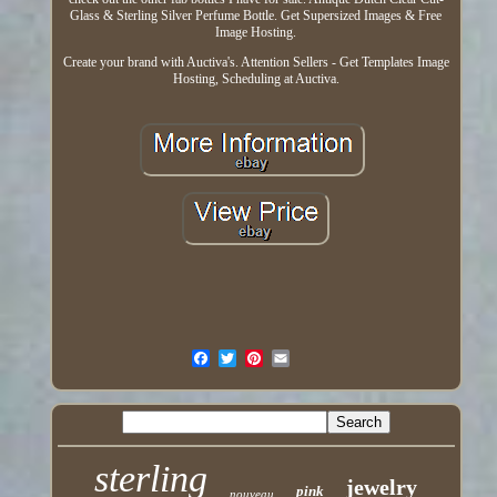
Glass & Sterling Silver Perfume Bottle. Get Supersized Images & Free
Image Hosting.
Create your brand with Auctiva's. Attention Sellers - Get Templates Image
Hosting, Scheduling at Auctiva.
sterling
jewelry
pink
nouveau