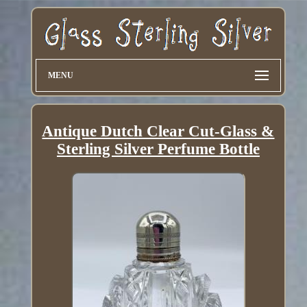
MENU
Antique Dutch Clear Cut-Glass &
Sterling Silver Perfume Bottle