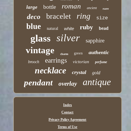
roman
bottle
large
ancient
rare
ring
bracelet
deco
size
blue
ruby
bead
white
natural
silver
glass
sapphire
vintage
authentic
green
charm
earrings
victorian
brooch
perfume
necklace
crystal
gold
antique
pendant
overlay
Index
Contact
Privacy Policy Agreement
Terms of Use