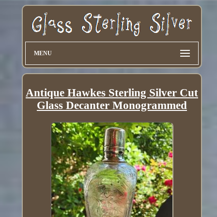
MENU
Antique Hawkes Sterling Silver Cut
Glass Decanter Monogrammed