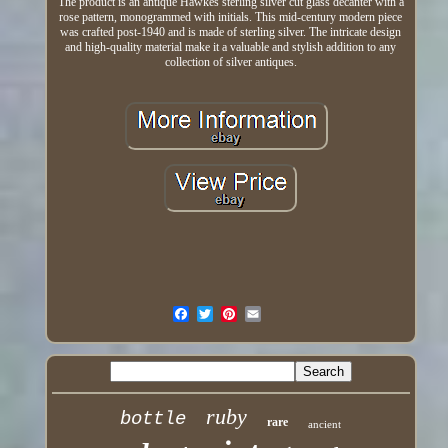
The product is an antique Hawkes sterling silver cut glass decanter with a
rose pattern, monogrammed with initials. This mid-century modern piece
was crafted post-1940 and is made of sterling silver. The intricate design
and high-quality material make it a valuable and stylish addition to any
collection of silver antiques.
ruby
bottle
rare
ancient