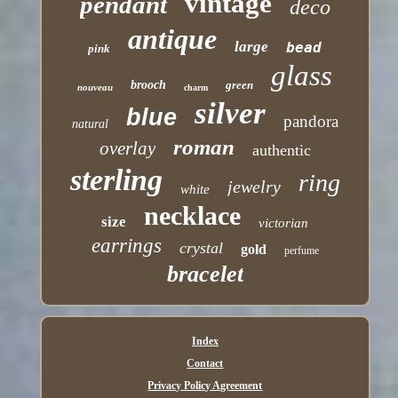
vintage
pendant
deco
antique
large
bead
pink
glass
brooch
green
nouveau
charm
silver
blue
pandora
natural
roman
overlay
authentic
sterling
ring
jewelry
white
necklace
size
victorian
earrings
crystal
gold
perfume
bracelet
Index
Contact
Privacy Policy Agreement