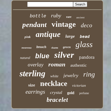
ruby
bottle
rare
ancient
vintage
pendant
deco
antique
large
bead
pink
glass
brooch
green
nouveau
charm
silver
blue
pandora
natural
roman
overlay
authentic
sterling
ring
jewelry
white
necklace
size
victorian
earrings
crystal
gold
perfume
bracelet