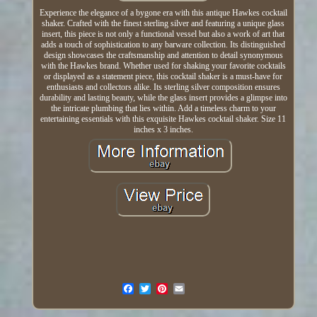
Experience the elegance of a bygone era with this antique Hawkes cocktail
shaker. Crafted with the finest sterling silver and featuring a unique glass
insert, this piece is not only a functional vessel but also a work of art that
adds a touch of sophistication to any barware collection. Its distinguished
design showcases the craftsmanship and attention to detail synonymous
with the Hawkes brand. Whether used for shaking your favorite cocktails
or displayed as a statement piece, this cocktail shaker is a must-have for
enthusiasts and collectors alike. Its sterling silver composition ensures
durability and lasting beauty, while the glass insert provides a glimpse into
the intricate plumbing that lies within. Add a timeless charm to your
entertaining essentials with this exquisite Hawkes cocktail shaker. Size 11
inches x 3 inches.