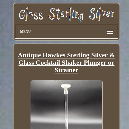
MENU
Antique Hawkes Sterling Silver &
Glass Cocktail Shaker Plunger or
Strainer