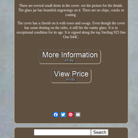
There are several small dents in the cover- see the picture for the details.
The glass jar has beautiful engravings on it. There are no chips, cracks or
crazing.
The cover has a cherub on it with roses and swags. Even though the cover
has some denting on the sides, it still fits the vanity glass. It is in
exceptional condition for its age. It is signed along the top Sterling 925 fine
One 644C.