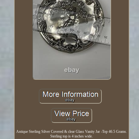
Antique Sterling Silver Covered & clear Glass Vanity Jar -Top 46.5 Grams.
Sterling top is 4 inches wide.