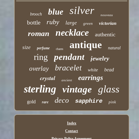
silver
blue
brooch
nouveau
ruby
bottle
large
victorian
green
necklace
roman
authentic
antique
size
natural
perfume
charm
pendant
ring
jewelry
bracelet
overlay
bead
white
earrings
crystal
ancient
sterling
glass
vintage
deco
sapphire
gold
pink
rare
Index
Contact
Privacy Policy Agreement