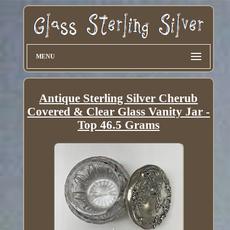
MENU
Antique Sterling Silver Cherub
Covered & Clear Glass Vanity Jar -
Top 46.5 Grams