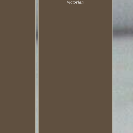
victorian