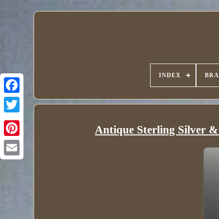
INDEX
BR
Antique Sterling Silver 