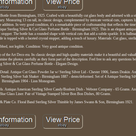
ottle from Birmingham, 1925. Crafted with a beautifully cut glass body and adorned with a ster
ury. Measuring 13 cm tall, its classic design, complemented by intricate vertical cuts, captures li
e addition. In very good condition, it's a remarkable piece of craftsmanship that reflects the tim
ntique Sterling Silver & Cut Glass Perfume Bottle - Birmingham 1925. This is an elegant antiqu
and stopper. The bottle has a rounded shape with vertical cuts that add a subtle sparkle. It is ha
e is topped with a faceted crystal stopper, adding a touch of luxury. Materials: Cut glass, sterlin
bed, not legible. Condition: Very good antique condition.
 of the Art Deco era. Its classic design and high-quality materials make it a beautiful and valuab
mine the photos carefully as they form part of the description. Feel free to ask any questions b
ng Silver & Cut Glass Perfume Bottle - Elegant Design.
 Detail. Antique Cut Glass Powder Jar w/ Sterling Silver Lid - Chester 1906, James Deakin. 
 Sterling Silver Salt Shaker - Birmingham 1887 - dents/deformed. Set of 4 Antique Sterling Sil
Birmingham 1904 - Lion Monogram.
eels. Antique American Sterling Silver Candy/Bonbon Dish - Webster Company - 65 Grams. Anti
Blue Glass Liner. Pair of Vintage Stamped Silver Bon Bon Dishes, 80 Grams.
er & Plate Co. Floral Band Sterling Silver Thimble by James Swann & Son, Birmingham 1921.