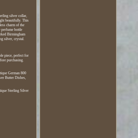
ling silver collar,
ght beautifully. This
eless charm of the
e perfume bottle
llmarked Birmingham
g silver, crystal.
le piece, perfect for
efore purchasing.
Antique German 800
ver Butter Dishes,
que Sterling Silver