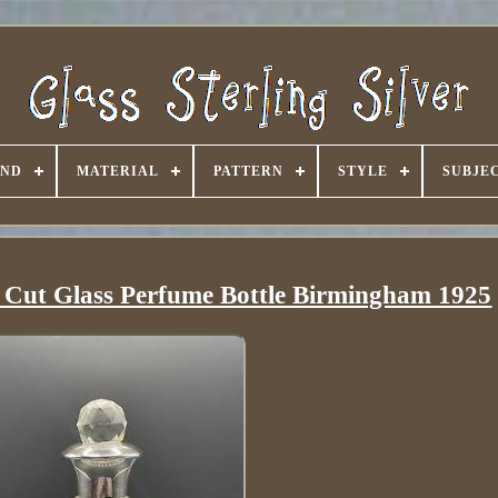
AND
MATERIAL
PATTERN
STYLE
SUBJE
& Cut Glass Perfume Bottle Birmingham 1925