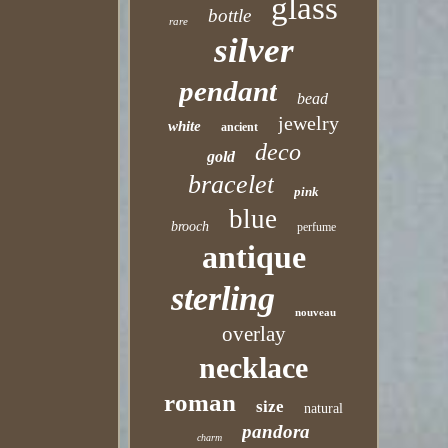
glass
bottle
rare
silver
pendant
bead
jewelry
white
ancient
deco
gold
bracelet
pink
blue
brooch
perfume
antique
sterling
nouveau
overlay
necklace
roman
size
natural
pandora
charm