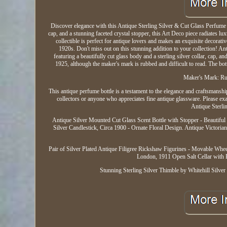
Discover elegance with this Antique Sterling Silver & Cut Glass Perfume B
cap, and a stunning faceted crystal stopper, this Art Deco piece radiates lux
collectible is perfect for antique lovers and makes an exquisite decorativ
1920s. Don't miss out on this stunning addition to your collection! A
featuring a beautifully cut glass body and a sterling silver collar, cap, 
1925, although the maker's mark is rubbed and difficult to read. The bottl
Maker's Mark: Rub
This antique perfume bottle is a testament to the elegance and craftsmanship
collectors or anyone who appreciates fine antique glassware. Please exa
Antique Sterli
Antique Silver Mounted Cut Glass Scent Bottle with Stopper - Beautiful
Silver Candlestick, Circa 1900 - Ornate Floral Design. Antique Victorian
Pair of Silver Plated Antique Filigree Rickshaw Figurines - Movable Wh
London, 1911 Open Salt Cellar with 
Stunning Sterling Silver Thimble by Whitehill Silv