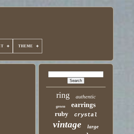
CT
THEME
ring
authentic
earrings
green
ruby
crystal
vintage
large