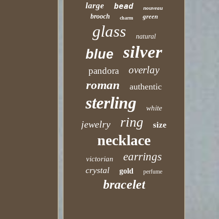
large
bead
nouveau
brooch
green
charm
glass
natural
silver
blue
overlay
pandora
roman
authentic
sterling
white
ring
jewelry
size
necklace
earrings
victorian
crystal
gold
perfume
bracelet