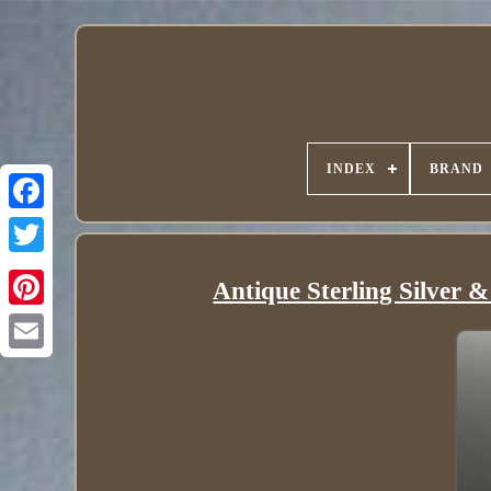
INDEX
BRAND
Antique Sterling Silver 