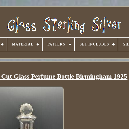
MATERIAL
PATTERN
SET INCLUDES
SH
& Cut Glass Perfume Bottle Birmingham 1925