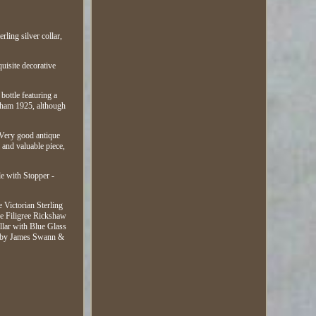
ling silver collar,
quisite decorative
bottle featuring a
ingham 1925, although
: Very good antique
l and valuable piece,
le with Stopper -
 Victorian Sterling
ue Filigree Rickshaw
lar with Blue Glass
le by James Swann &