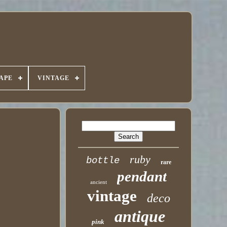
APE
VINTAGE
ruby
bottle
rare
pendant
ancient
vintage
deco
antique
pink