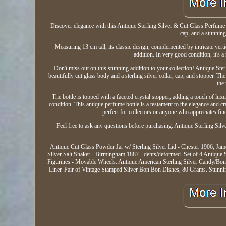
Discover elegance with this Antique Sterling Silver & Cut Glass Perfume B
cap, and a stunning
Measuring 13 cm tall, its classic design, complemented by intricate vertic
addition. In very good condition, it's 
Don't miss out on this stunning addition to your collection! Antique Ste
beautifully cut glass body and a sterling silver collar, cap, and stopper. T
the
The bottle is topped with a faceted crystal stopper, adding a touch of lux
condition. This antique perfume bottle is a testament to the elegance and cr
perfect for collectors or anyone who appreciates fin
Feel free to ask any questions before purchasing. Antique Sterling Si
Antique Cut Glass Powder Jar w/ Sterling Silver Lid - Chester 1906, Jam
Silver Salt Shaker - Birmingham 1887 - dents/deformed. Set of 4 Antique 
Figurines - Movable Wheels. Antique American Sterling Silver Candy/Bon
Liner. Pair of Vintage Stamped Silver Bon Bon Dishes, 80 Grams. Stunnin