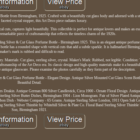
ottle from Birmingham, 1925. Crafted with a beautifully cut glass body and adorned with a ster
 faceted crystal stopper, this Art Deco piece radiates luxury.
al cuts, captures light beautifully. This collectible is perfect for antique lovers and makes an ex
a remarkable piece of craftsmanship that reflects the timeless charm of the 1920s.
rling Silver & Cut Glass Perfume Bottle - Birmingham 1925. This is an elegant antique perfume 
he bottle has a rounded shape with vertical cuts that add a subtle sparkle. It is hallmarked Birm
 maker's mark is rubbed and difficult to read.
ury. Materials: Cut glass, sterling silver, crystal. Maker's Mark: Rubbed, not legible. Condition
aftsmanship of the Art Deco era. Its classic design and high-quality materials make it a beautifu
e antique glassware. Please examine the photos carefully as they form part of the description.
lver & Cut Glass Perfume Bottle - Elegant Design. Antique Silver Mounted Cut Glass Scent Bott
Beautiful Detail.
es Deakin. Antique German 800 Silver Candlestick, Circa 1900 - Ornate Floral Design. Antique
Sterling Silver Butter Dishes, Birmingham 1904 - Lion Monogram. Pair of Silver Plated Antiq
bon Dish - Webster Company - 65 Grams. Antique Sterling Silver London, 1911 Open Salt Cel
g Sterling Silver Thimble by Whitehill Silver & Plate Co. Floral Band Sterling Silver Thimb
Son, Birmingham 1921.