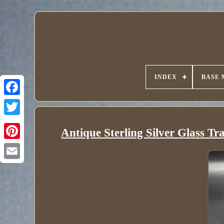
INDEX
BASE 
Antique Sterling Silver Glass T