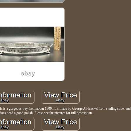
is a gorgeous tray from about 1900. It is made by George A Henckel from sterling silver and 
does need a good polish. Please see the pictures for full description.