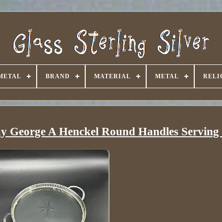
METAL
BRAND
MATERIAL
METAL
RELI
ray George A Henckel Round Handles Serving