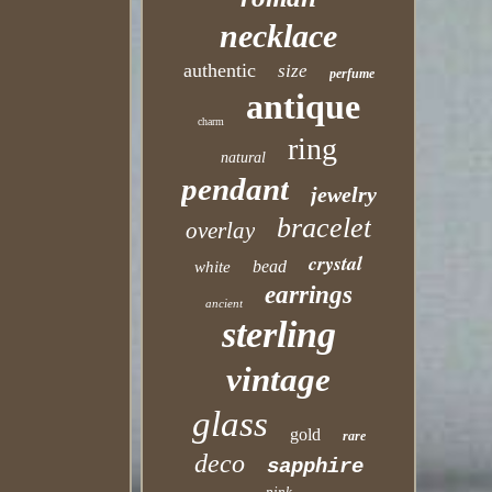
necklace
authentic
size
perfume
antique
charm
ring
natural
pendant
jewelry
bracelet
overlay
crystal
bead
white
earrings
ancient
sterling
vintage
glass
gold
rare
deco
sapphire
pink