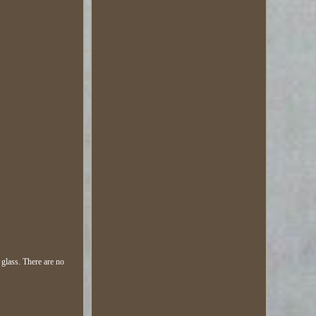
glass. There are no