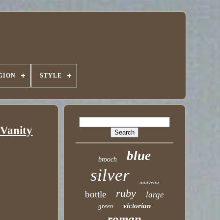
GION
STYLE
 Vanity
blue
brooch
silver
nouveau
ruby
bottle
large
victorian
green
roman