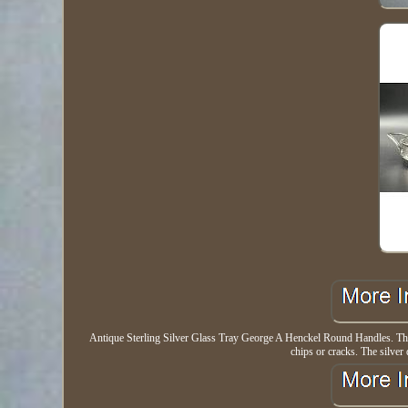
Antique Sterling Silver Glass Tray George A Henckel Round Handles. This 
chips or cracks. The silver 