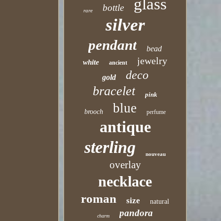
glass
bottle
rare
silver
pendant
bead
jewelry
white
ancient
deco
gold
bracelet
pink
blue
brooch
perfume
antique
sterling
nouveau
overlay
necklace
roman
size
natural
pandora
charm