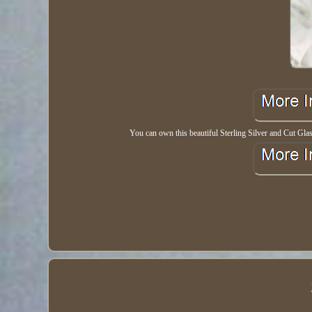
You can own this beautiful Sterling Silver and Cut Glass