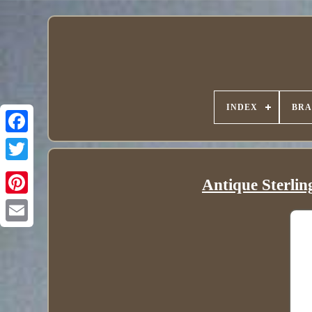
INDEX
BR
Antique Sterlin