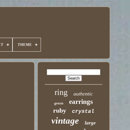
CT
THEME
ring
authentic
earrings
green
ruby
crystal
vintage
large