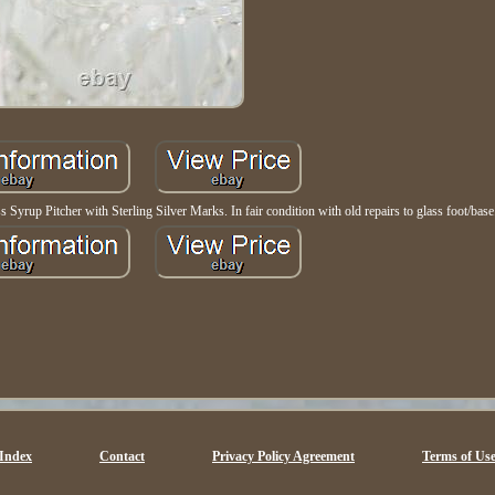
 Syrup Pitcher with Sterling Silver Marks. In fair condition with old repairs to glass foot/base
Index
Contact
Privacy Policy Agreement
Terms of Us