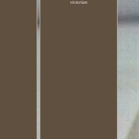
victorian