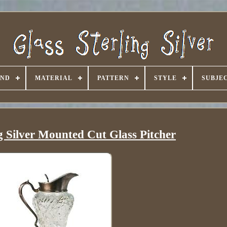
AND
MATERIAL
PATTERN
STYLE
SUBJE
g Silver Mounted Cut Glass Pitcher