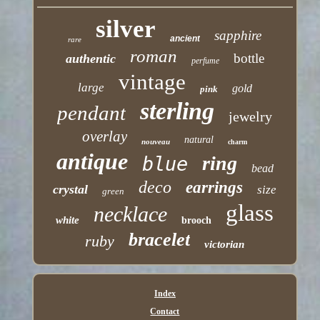
silver
sapphire
ancient
rare
roman
bottle
authentic
perfume
vintage
large
gold
pink
sterling
pendant
jewelry
overlay
natural
nouveau
charm
antique
ring
blue
bead
deco
earrings
crystal
size
green
glass
necklace
white
brooch
bracelet
ruby
victorian
Index
Contact