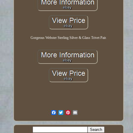
Gorgeous Webster Sterling Silver & Glass Trivet Pair.