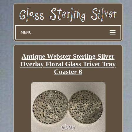
MENU
Antique Webster Sterling Silver
Overlay Floral Glass Trivet Tray
Coaster 6