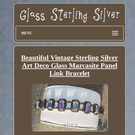
MENU
Beautiful Vintage Sterling Silver
Art Deco Glass Marcasite Panel
Link Bracelet