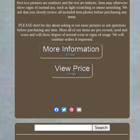
first two pictures are outdoors and the rest are indoors. Item may otherwise
show signs of normal use, such as light scratching or minor tarnishing. We
ask that you closely review all included item photos before purchasing any
items.
PLEASE don't be shy about asking to see more pictures or ask questions
before purchasing any item. Most all of our items are pre-owned, used and
worn and will show degree of normal wear or signs of usage. We will
combine orders if requested.