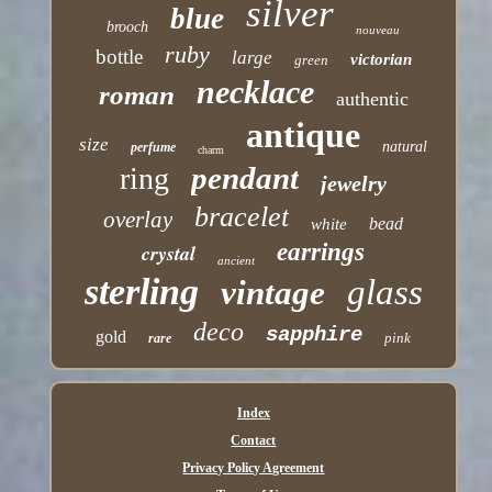
silver
blue
brooch
nouveau
ruby
bottle
large
victorian
green
necklace
roman
authentic
antique
size
natural
perfume
charm
pendant
ring
jewelry
bracelet
overlay
bead
white
earrings
crystal
ancient
sterling
glass
vintage
deco
sapphire
gold
pink
rare
Index
Contact
Privacy Policy Agreement