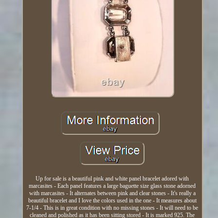
Up for sale is a beautiful pink and white panel bracelet adored with
marcasites - Each panel features a large baguette size glass stone adorned
with marcasites - It alternates between pink and clear stones - It's really a
beautiful bracelet and I love the colors used in the one - It measures about
7-1/4 - This is in great condition with no missing stones - It will need to be
cleaned and polished as it has been sitting stored - It is marked 925. The