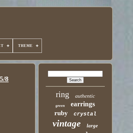
CT
THEME
5/8
ring
authentic
earrings
green
ruby
crystal
vintage
large