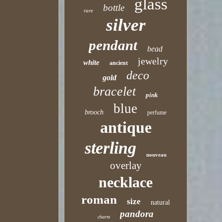
glass
bottle
rare
silver
pendant
bead
jewelry
white
ancient
deco
gold
bracelet
pink
blue
brooch
perfume
antique
sterling
nouveau
overlay
necklace
roman
size
natural
pandora
charm