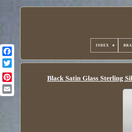
INDEX
BR
Black Satin Glass Sterling S