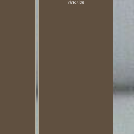
victorian