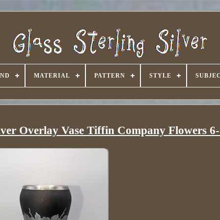
AND
MATERIAL
PATTERN
STYLE
SUBJE
ilver Overlay Vase Tiffin Company Flowers 6-