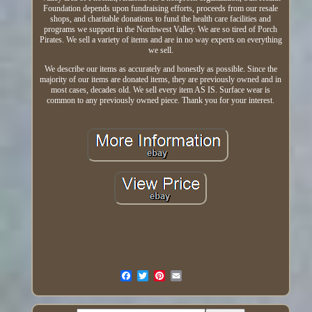
Foundation depends upon fundraising efforts, proceeds from our resale
shops, and charitable donations to fund the health care facilities and
programs we support in the Northwest Valley. We are so tired of Porch
Pirates. We sell a variety of items and are in no way experts on everything
we sell.
We describe our items as accurately and honestly as possible. Since the
majority of our items are donated items, they are previously owned and in
most cases, decades old. We sell every item AS IS. Surface wear is
common to any previously owned piece. Thank you for your interest.