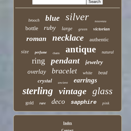
silver
blue
brooch
nouveau
ruby
bottle
large
victorian
green
necklace
roman
authentic
antique
size
natural
perfume
charm
pendant
ring
jewelry
bracelet
overlay
bead
white
earrings
crystal
ancient
sterling
glass
vintage
deco
sapphire
gold
pink
rare
Index
Contact