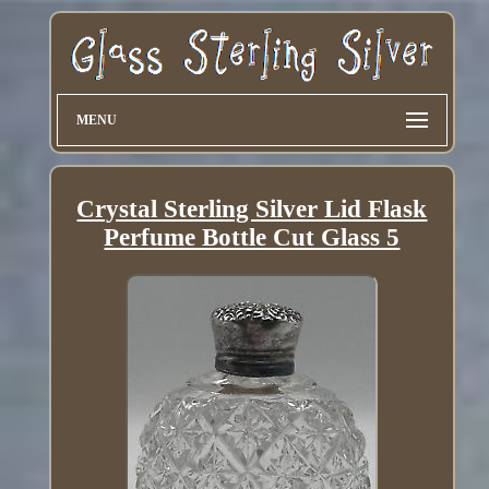
MENU
Crystal Sterling Silver Lid Flask
Perfume Bottle Cut Glass 5