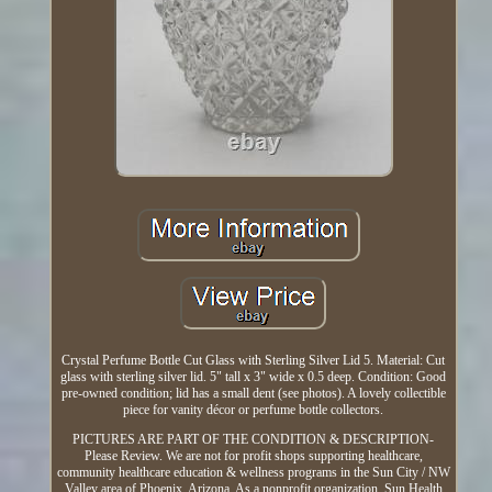
Crystal Perfume Bottle Cut Glass with Sterling Silver Lid 5. Material: Cut
glass with sterling silver lid. 5" tall x 3" wide x 0.5 deep. Condition: Good
pre-owned condition; lid has a small dent (see photos). A lovely collectible
piece for vanity décor or perfume bottle collectors.
PICTURES ARE PART OF THE CONDITION & DESCRIPTION-
Please Review. We are not for profit shops supporting healthcare,
community healthcare education & wellness programs in the Sun City / NW
Valley area of Phoenix, Arizona. As a nonprofit organization, Sun Health