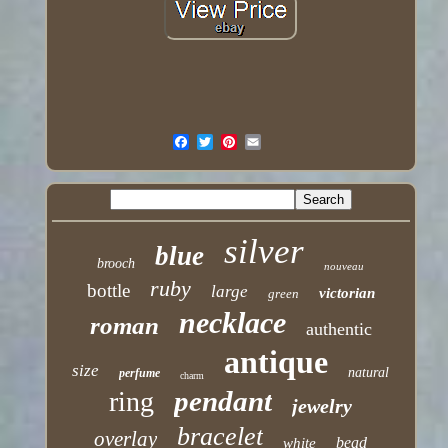
silver
blue
brooch
nouveau
ruby
bottle
large
victorian
green
necklace
roman
authentic
antique
size
natural
perfume
charm
pendant
ring
jewelry
bracelet
overlay
bead
white