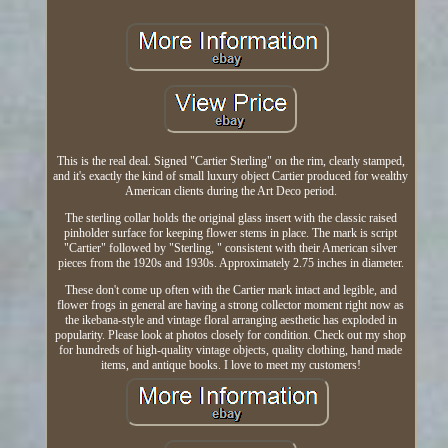
This is the real deal. Signed "Cartier Sterling" on the rim, clearly stamped,
and it's exactly the kind of small luxury object Cartier produced for wealthy
American clients during the Art Deco period.
The sterling collar holds the original glass insert with the classic raised
pinholder surface for keeping flower stems in place. The mark is script
"Cartier" followed by "Sterling, " consistent with their American silver
pieces from the 1920s and 1930s. Approximately 2.75 inches in diameter.
These don't come up often with the Cartier mark intact and legible, and
flower frogs in general are having a strong collector moment right now as
the ikebana-style and vintage floral arranging aesthetic has exploded in
popularity. Please look at photos closely for condition. Check out my shop
for hundreds of high-quality vintage objects, quality clothing, hand made
items, and antique books. I love to meet my customers!