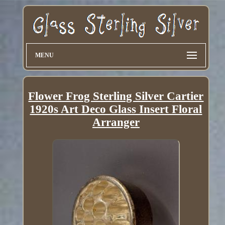
MENU
Flower Frog Sterling Silver Cartier
1920s Art Deco Glass Insert Floral
Arranger