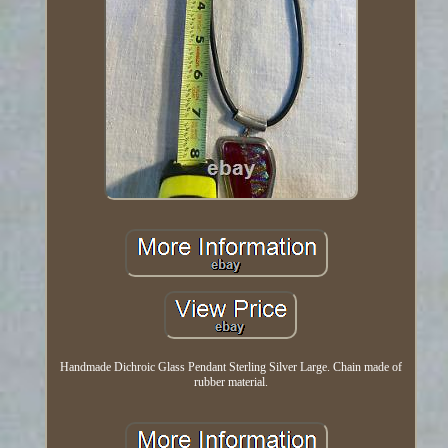
Handmade Dichroic Glass Pendant Sterling Silver Large. Chain made of
rubber material.