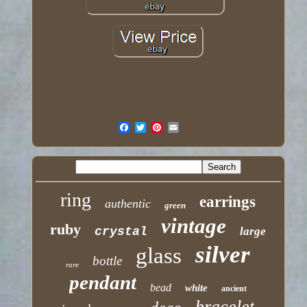
ring
earrings
authentic
green
vintage
ruby
crystal
large
silver
glass
bottle
rare
pendant
bead
white
ancient
bracelet