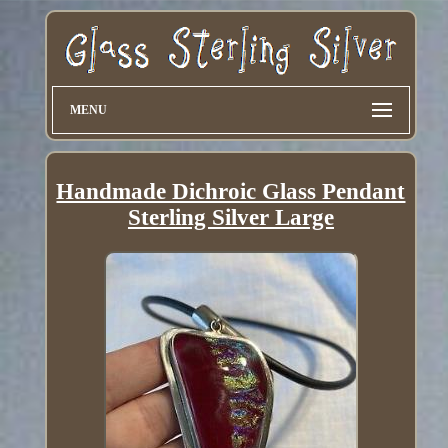
MENU
Handmade Dichroic Glass Pendant
Sterling Silver Large