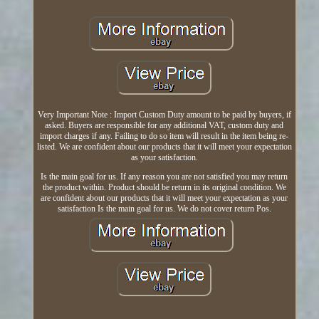
Very Important Note : Import Custom Duty amount to be paid by buyers, if
asked. Buyers are responsible for any additional VAT, custom duty and
import charges if any. Failing to do so item will result in the item being re-
listed. We are confident about our products that it will meet your expectation
as your satisfaction.
Is the main goal for us. If any reason you are not satisfied you may return
the product within. Product should be return in its original condition. We
are confident about our products that it will meet your expectation as your
satisfaction Is the main goal for us. We do not cover return Pos.