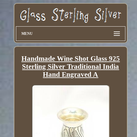
MENU
Handmade Wine Shot Glass 925
Sterling Silver Traditional India
Hand Engraved A