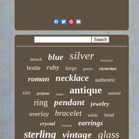
silver
blue
brooch
nouveau
ruby
bottle
large
victorian
green
necklace
roman
authentic
antique
size
natural
perfume
charm
pendant
ring
jewelry
bracelet
overlay
bead
white
earrings
crystal
ancient
sterling
glass
vintage