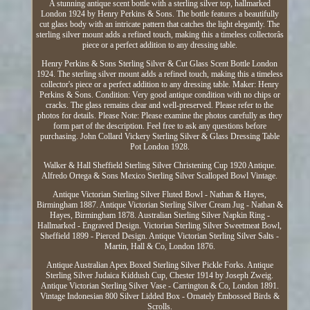
A stunning antique scent bottle with a sterling silver top, hallmarked
London 1924 by Henry Perkins & Sons. The bottle features a beautifully
cut glass body with an intricate pattern that catches the light elegantly. The
sterling silver mount adds a refined touch, making this a timeless collectorâs
piece or a perfect addition to any dressing table.
Henry Perkins & Sons Sterling Silver & Cut Glass Scent Bottle London
1924. The sterling silver mount adds a refined touch, making this a timeless
collector's piece or a perfect addition to any dressing table. Maker: Henry
Perkins & Sons. Condition: Very good antique condition with no chips or
cracks. The glass remains clear and well-preserved. Please refer to the
photos for details. Please Note: Please examine the photos carefully as they
form part of the description. Feel free to ask any questions before
purchasing. John Collard Vickery Sterling Silver & Glass Dressing Table
Pot London 1928.
Walker & Hall Sheffield Sterling Silver Christening Cup 1920 Antique.
Alfredo Ortega & Sons Mexico Sterling Silver Scalloped Bowl Vintage.
Antique Victorian Sterling Silver Fluted Bowl - Nathan & Hayes,
Birmingham 1887. Antique Victorian Sterling Silver Cream Jug - Nathan &
Hayes, Birmingham 1878. Australian Sterling Silver Napkin Ring -
Hallmarked - Engraved Design. Victorian Sterling Silver Sweetmeat Bowl,
Sheffield 1899 - Pierced Design. Antique Victorian Sterling Silver Salts -
Martin, Hall & Co, London 1876.
Antique Australian Apex Boxed Sterling Silver Pickle Forks. Antique
Sterling Silver Judaica Kiddush Cup, Chester 1914 by Joseph Zweig.
Antique Victorian Sterling Silver Vase - Carrington & Co, London 1891.
Vintage Indonesian 800 Silver Lidded Box - Ornately Embossed Birds &
Scrolls.