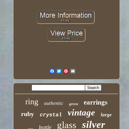
ring
earrings
authentic
green
vintage
ruby
crystal
large
silver
glass
bottle
rare