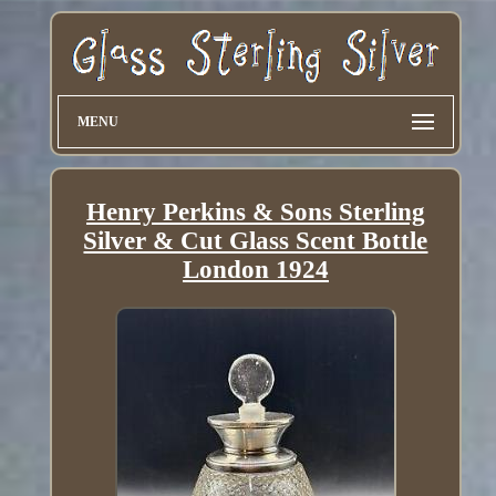
MENU
Henry Perkins & Sons Sterling
Silver & Cut Glass Scent Bottle
London 1924