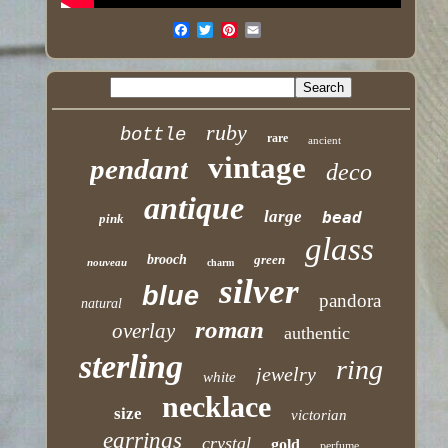
ruby
bottle
rare
ancient
vintage
pendant
deco
antique
large
bead
pink
glass
brooch
green
nouveau
charm
silver
blue
pandora
natural
roman
overlay
authentic
sterling
ring
jewelry
white
necklace
size
victorian
earrings
crystal
gold
perfume