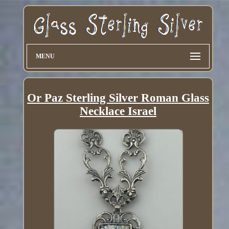
MENU
Or Paz Sterling Silver Roman Glass
Necklace Israel