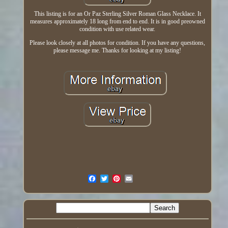
This listing is for an Or Paz Sterling Silver Roman Glass Necklace. It
measures approximately 18 long from end to end. It is in good preowned
condition with use related wear.
Please look closely at all photos for condition. If you have any questions,
please message me. Thanks for looking at my listing!