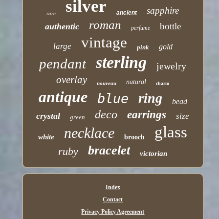
silver
sapphire
ancient
rare
roman
bottle
authentic
perfume
vintage
large
gold
pink
sterling
pendant
jewelry
overlay
natural
nouveau
charm
antique
ring
blue
bead
deco
earrings
crystal
size
green
glass
necklace
white
brooch
bracelet
ruby
victorian
Index
Contact
Privacy Policy Agreement