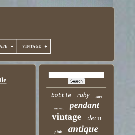
APE
VINTAGE
tle
ruby
bottle
rare
pendant
ancient
vintage
deco
antique
pink