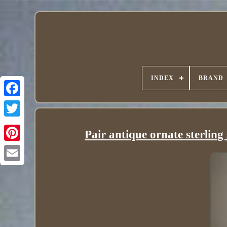
INDEX
BRAND
Pair antique ornate sterling 