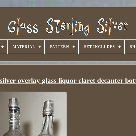
MATERIAL
PATTERN
SET INCLUDES
SH
silver overlay glass liquor claret decanter bot