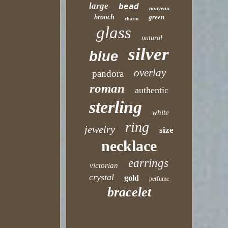
large
bead
nouveau
brooch
green
charm
glass
natural
silver
blue
overlay
pandora
roman
authentic
sterling
white
ring
jewelry
size
necklace
earrings
victorian
crystal
gold
perfume
bracelet