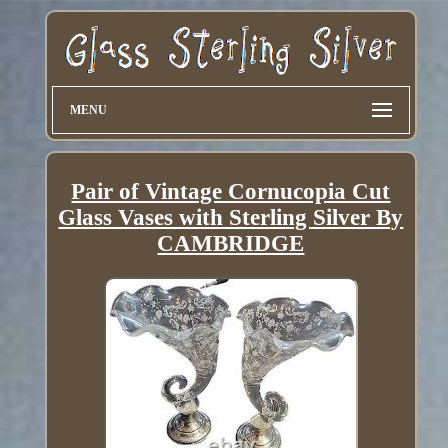
MENU
Pair of Vintage Cornucopia Cut
Glass Vases with Sterling Silver By
CAMBRIDGE