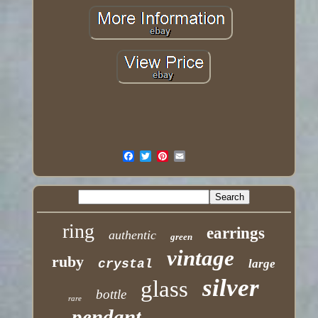
ring
earrings
authentic
green
vintage
ruby
crystal
large
silver
glass
bottle
rare
pendant