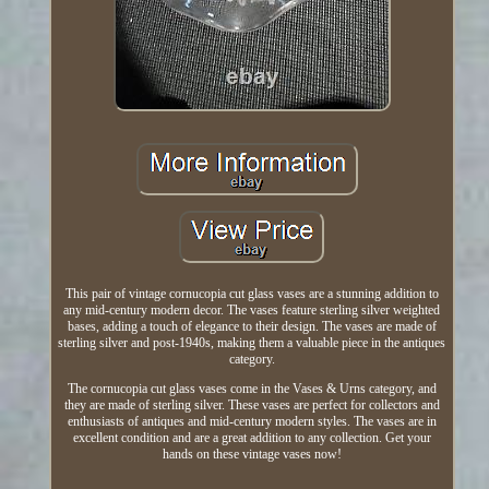
This pair of vintage cornucopia cut glass vases are a stunning addition to
any mid-century modern decor. The vases feature sterling silver weighted
bases, adding a touch of elegance to their design. The vases are made of
sterling silver and post-1940s, making them a valuable piece in the antiques
category.
The cornucopia cut glass vases come in the Vases & Urns category, and
they are made of sterling silver. These vases are perfect for collectors and
enthusiasts of antiques and mid-century modern styles. The vases are in
excellent condition and are a great addition to any collection. Get your
hands on these vintage vases now!