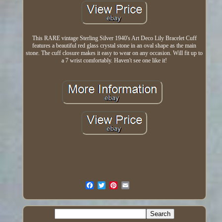
This RARE vintage Sterling Silver 1940's Art Deco Lily Bracelet Cuff
features a beautiful red glass crystal stone in an oval shape as the main
stone. The cuff closure makes it easy to wear on any occasion. Will fit up to
a 7 wrist comfortably. Haven't see one like it!