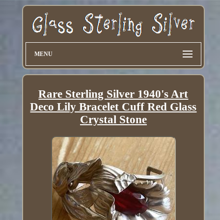
MENU
Rare Sterling Silver 1940's Art
Deco Lily Bracelet Cuff Red Glass
Crystal Stone