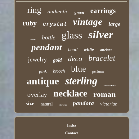
ring
earrings
authentic
green
vintage
ruby
crystal
large
silver
glass
bottle
rare
pendant
bead
white
ancient
bracelet
deco
jewelry
gold
blue
pink
brooch
perfume
sterling
antique
nouveau
necklace
roman
overlay
pandora
size
victorian
natural
charm
Index
Contact