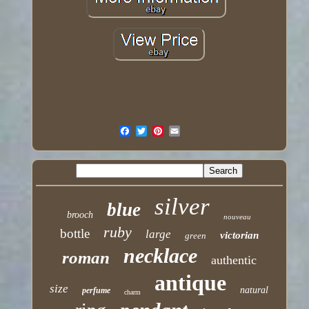
silver
blue
brooch
nouveau
ruby
bottle
large
victorian
green
necklace
roman
authentic
antique
size
natural
perfume
charm