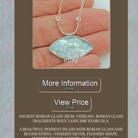
ANCIENT ROMAN GLASS 200 BC STERLING. ROMAN GLASS
FRAGMENTS HOLY LAND 2000 YEARS OLA.
A BEAUTIFUL PENDENT INLAID WITH ROMAN GLASS AND
BLUISH PATINA. OXIDIZED SILVER, FLOWERS SHAPE,