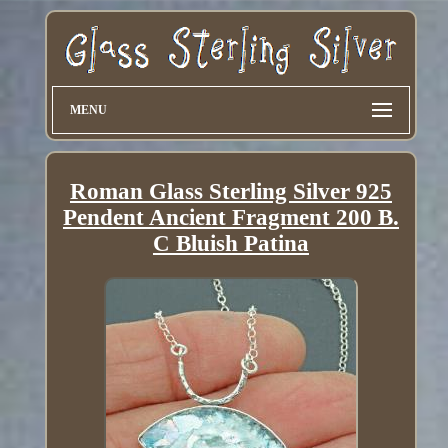
MENU
Roman Glass Sterling Silver 925
Pendent Ancient Fragment 200 B.
C Bluish Patina