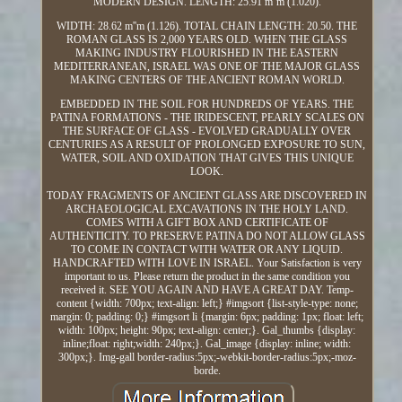
MODERN DESIGN. LENGTH: 25.91 m''m (1.020).
WIDTH: 28.62 m''m (1.126). TOTAL CHAIN LENGTH: 20.50. THE
ROMAN GLASS IS 2,000 YEARS OLD. WHEN THE GLASS
MAKING INDUSTRY FLOURISHED IN THE EASTERN
MEDITERRANEAN, ISRAEL WAS ONE OF THE MAJOR GLASS
MAKING CENTERS OF THE ANCIENT ROMAN WORLD.
EMBEDDED IN THE SOIL FOR HUNDREDS OF YEARS. THE
PATINA FORMATIONS - THE IRIDESCENT, PEARLY SCALES ON
THE SURFACE OF GLASS - EVOLVED GRADUALLY OVER
CENTURIES AS A RESULT OF PROLONGED EXPOSURE TO SUN,
WATER, SOIL AND OXIDATION THAT GIVES THIS UNIQUE
LOOK.
TODAY FRAGMENTS OF ANCIENT GLASS ARE DISCOVERED IN
ARCHAEOLOGICAL EXCAVATIONS IN THE HOLY LAND.
COMES WITH A GIFT BOX AND CERTIFICATE OF
AUTHENTICITY. TO PRESERVE PATINA DO NOT ALLOW GLASS
TO COME IN CONTACT WITH WATER OR ANY LIQUID.
HANDCRAFTED WITH LOVE IN ISRAEL. Your Satisfaction is very
important to us. Please return the product in the same condition you
received it. SEE YOU AGAIN AND HAVE A GREAT DAY. Temp-
content {width: 700px; text-align: left;} #imgsort {list-style-type: none;
margin: 0; padding: 0;} #imgsort li {margin: 6px; padding: 1px; float: left;
width: 100px; height: 90px; text-align: center;}. Gal_thumbs {display:
inline;float: right;width: 240px;}. Gal_image {display: inline; width:
300px;}. Img-gall border-radius:5px;-webkit-border-radius:5px;-moz-
borde.