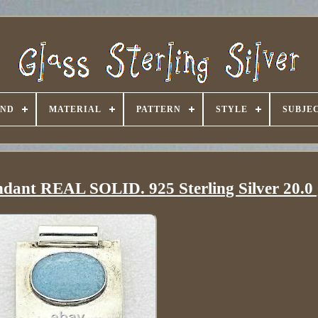
AND
MATERIAL
PATTERN
STYLE
SUBJE
ndant REAL SOLID. 925 Sterling Silver 20.0