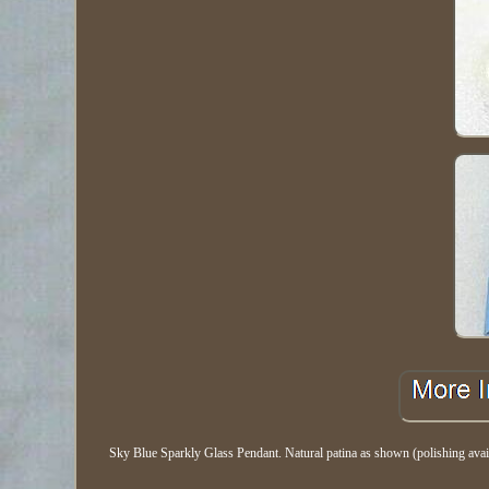
Sky Blue Sparkly Glass Pendant. Natural patina as shown (polishing a