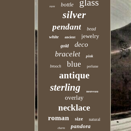
glass
bottle
rare
silver
pendant
bead
jewelry
white
ancient
deco
gold
bracelet
pink
blue
brooch
perfume
antique
sterling
nouveau
overlay
necklace
roman
size
natural
pandora
charm