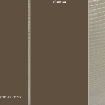
victorian
K YOU FOR SHOPPING