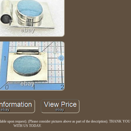
vailable upon request). (Please consider pictures above as part of the description). THAN
WITH US TODAY.