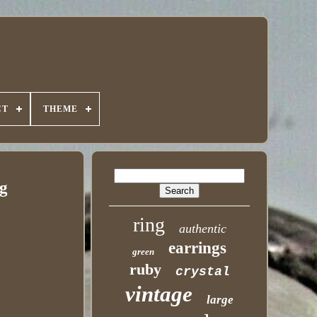
CT
THEME
 g
ring
authentic
earrings
green
ruby
crystal
vintage
large