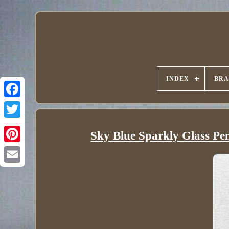
INDEX
BR
Sky Blue Sparkly Glass Pe