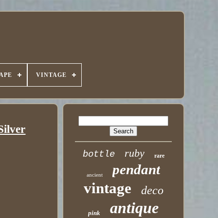
APE
VINTAGE
Silver
ruby
bottle
rare
pendant
ancient
vintage
deco
antique
pink