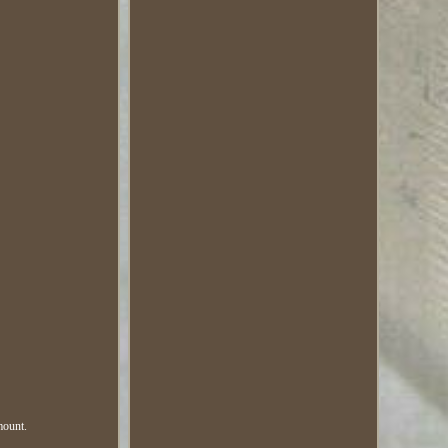
mount.