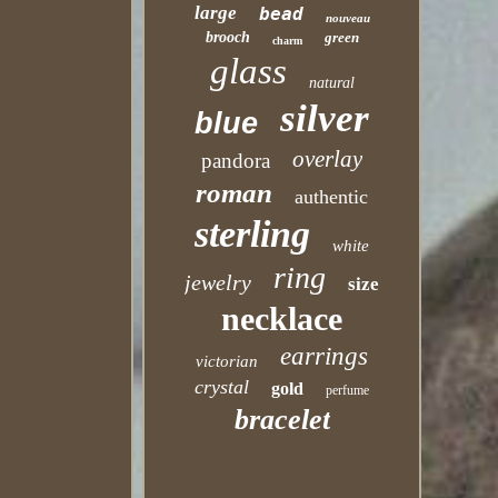
large
bead
nouveau
brooch
green
charm
glass
natural
silver
blue
overlay
pandora
roman
authentic
sterling
white
ring
jewelry
size
necklace
earrings
victorian
crystal
gold
perfume
bracelet