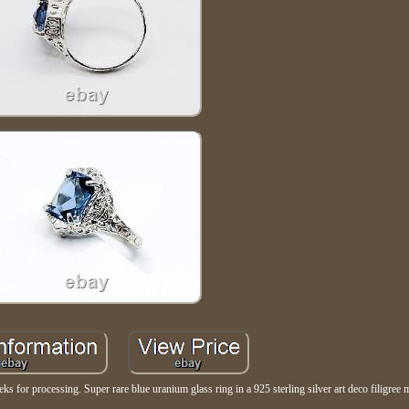
ks for processing. Super rare blue uranium glass ring in a 925 sterling silver art deco filigree 