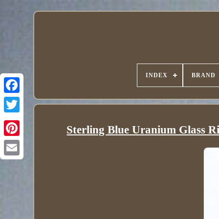
INDEX
BRAND
Sterling Blue Uranium Glass Ri