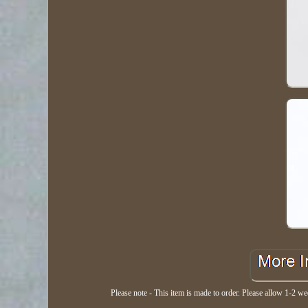
Please note - This item is made to order. Please allow 1-2 wee