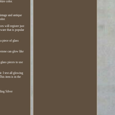
hire color.
vintage and antique
olor.
es will register just
ware that is popular
 a piece of glass
estone can glow like
 glass pieces to use
. I test all glowing
his item is in the
ling Silver