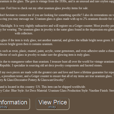
uranium in the glass. The gem is vintage from the 1930s, and is an unusual and rare ceylon sapp
size. Feel free to check out my other uranium glass jewelry items for sale.
don't hesitate to contact me if you are looking for something specific! I also do restorations on 
ch a ring you may message me. Uranium glass is glass made with up to 2% uranium dioxide for c
acklight. It is very slightly radioactive and will register on a Geiger counter. Most jewelry piec
 for wearing. The uranium glass in jewelry is the same glass found in the depression-era glass
with collectors.
lass if the item is truly glass, not another material, and glows the telltale bright neon green. If
resces bright green then it contains uranium.
als such as resin, plasic, enamel, paint, acrylic, some gemstones, and even adhesive under a rhin
ollector of such glass in jewelry to make sure the glowing item is truly glass.
is due to manganese rather than uranium. I treasure hunt all over the world for vintage uranium
Republic. I specialize in sourcing old art deco jewelry components and faceted stones.
 my own pieces are made with the greatest care and love and have a lifetime guarantee for repair
 a presidium tester, and a Geiger counter to ensure that all of my items are true uranium glass. T
tery & Glass\Decorative Pottery & Glassware\Jewelry".
and is located in this country: US. This item can be shipped worldwide.
ry
Color: Blue
Style: Art Deco
Material: Uranium Glass
Production Style: Vaseline
Finish: Ster