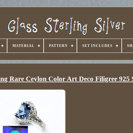
MATERIAL
PATTERN
SET INCLUDES
SH
ng Rare Ceylon Color Art Deco Filigree 925 