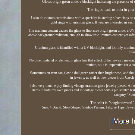
Glows bright green under a blacklight indicating the presence of 
The ring is made to order in your 
I also do custom commissions with a specialty in sterling silver rings so 
gold rings with uranium glass. If you are interested in su
The uranium content causes the glass to fluoresce bright green under a UV bl
above background radiation, enough to show true uranium content yet safety
Uranium glass is identified with a UV blacklight, and it's only uranium g
fluo
No other material or element in glass has that effect. Other jewelry materi
uranium, so it is imperative for a c
Sometimes an item can glow a dull green rather than bright neon, and that 
in jewelry, as well as new pieces from Czech 
I also very much enjoy finding vintage uranium glass jewelry pieces. All of
items in both my own pieces and in vintage pieces with a pin scratch test,
category "Pot
The seller is "songbirdsweet1" 
Size: 4
Brand: StoryShaped Studios
Pattern: Filigree
Type: Jewel