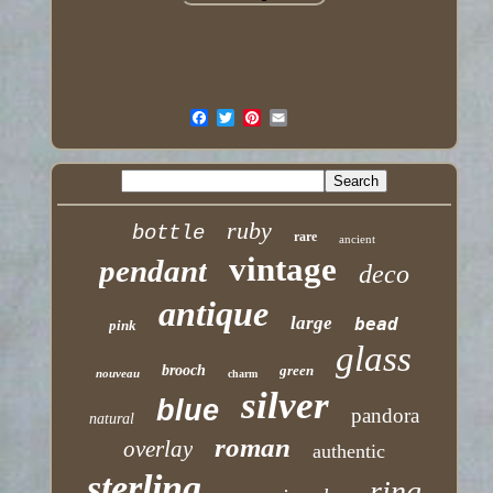
ruby
bottle
rare
ancient
vintage
pendant
deco
antique
large
bead
pink
glass
brooch
green
nouveau
charm
silver
blue
pandora
natural
roman
overlay
authentic
sterling
ring