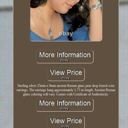
Sterling silver 25mm x 9mm ancient Roman glass pear drop french wire
earrings. The earrings hang approximately 1.75 in length. Ancient Roman
glass coloring will vary. Comes with Certificate of Authenticity.