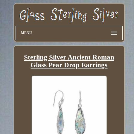
MENU
Sterling Silver Ancient Roman
Glass Pear Drop Earrings