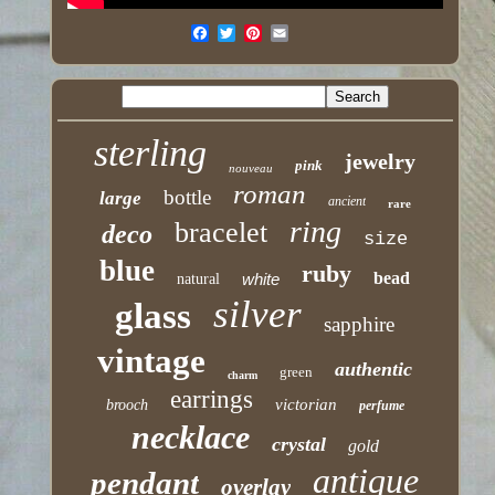
sterling
jewelry
pink
nouveau
roman
bottle
large
ancient
rare
ring
bracelet
deco
size
blue
ruby
bead
white
natural
silver
glass
sapphire
vintage
authentic
green
charm
earrings
victorian
brooch
perfume
necklace
crystal
gold
antique
pendant
overlay