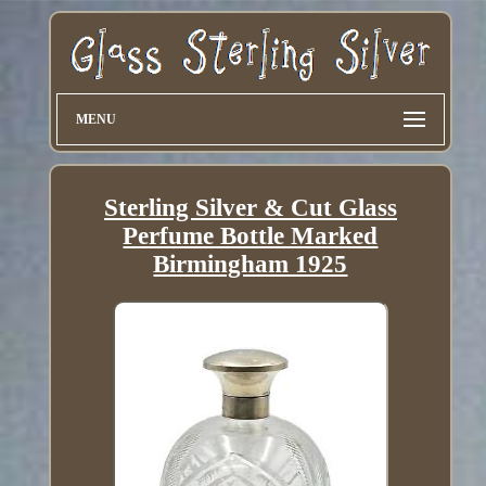
MENU
Sterling Silver & Cut Glass
Perfume Bottle Marked
Birmingham 1925