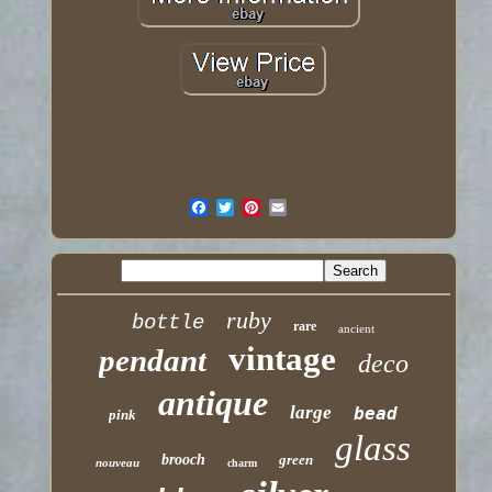
ruby
bottle
rare
ancient
vintage
pendant
deco
antique
large
bead
pink
glass
brooch
green
nouveau
charm