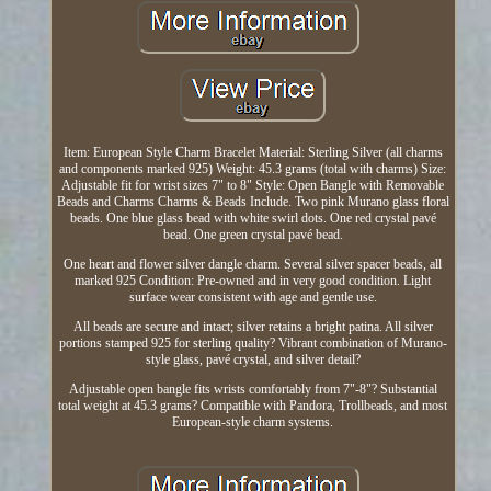
Item: European Style Charm Bracelet Material: Sterling Silver (all charms
and components marked 925) Weight: 45.3 grams (total with charms) Size:
Adjustable fit for wrist sizes 7" to 8" Style: Open Bangle with Removable
Beads and Charms Charms & Beads Include. Two pink Murano glass floral
beads. One blue glass bead with white swirl dots. One red crystal pavé
bead. One green crystal pavé bead.
One heart and flower silver dangle charm. Several silver spacer beads, all
marked 925 Condition: Pre-owned and in very good condition. Light
surface wear consistent with age and gentle use.
All beads are secure and intact; silver retains a bright patina. All silver
portions stamped 925 for sterling quality? Vibrant combination of Murano-
style glass, pavé crystal, and silver detail?
Adjustable open bangle fits wrists comfortably from 7"-8"? Substantial
total weight at 45.3 grams? Compatible with Pandora, Trollbeads, and most
European-style charm systems.