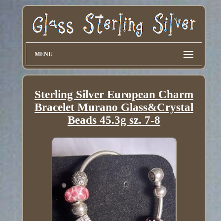
MENU
Sterling Silver European Charm
Bracelet Murano Glass&Crystal
Beads 45.3g sz. 7-8