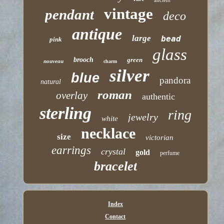
ancient
vintage
pendant
deco
antique
large
bead
pink
glass
brooch
green
nouveau
charm
silver
blue
pandora
natural
roman
overlay
authentic
sterling
ring
jewelry
white
necklace
size
victorian
earrings
crystal
gold
perfume
bracelet
Index
Contact