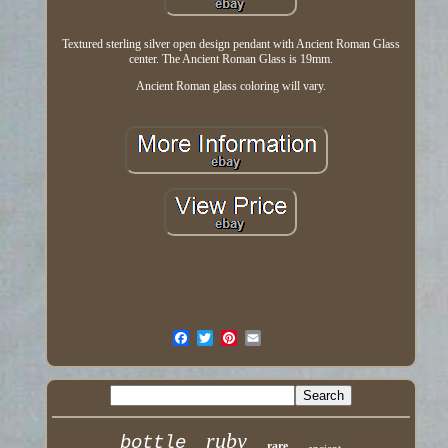
Textured sterling silver open design pendant with Ancient Roman Glass
center. The Ancient Roman Glass is 19mm.
Ancient Roman glass coloring will vary.
ruby
bottle
rare