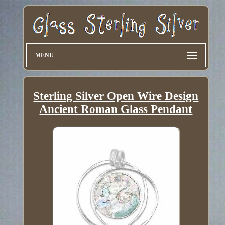
MENU
Sterling Silver Open Wire Design
Ancient Roman Glass Pendant