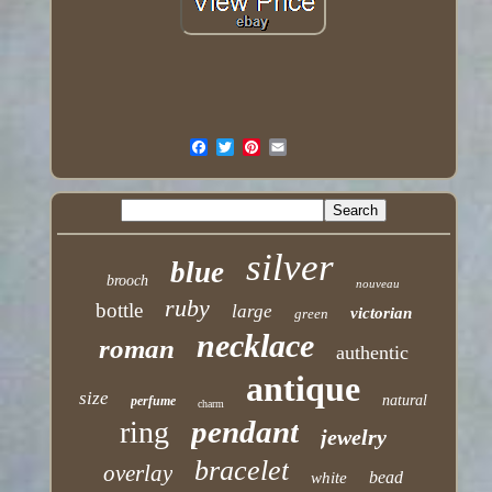
silver
blue
brooch
nouveau
ruby
bottle
large
victorian
green
necklace
roman
authentic
antique
size
natural
perfume
charm
pendant
ring
jewelry
bracelet
overlay
bead
white