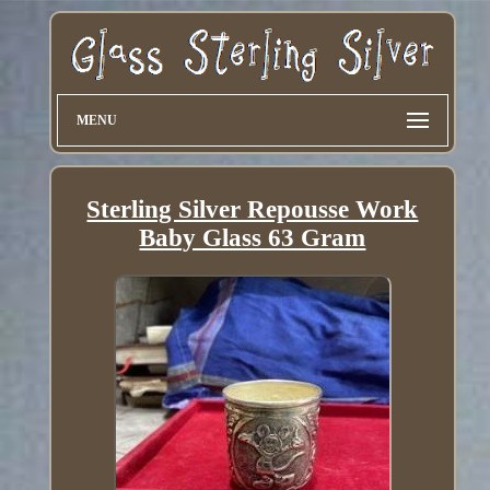
MENU
Sterling Silver Repousse Work
Baby Glass 63 Gram