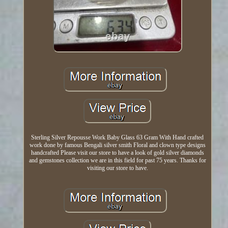
Sterling Silver Repousse Work Baby Glass 63 Gram With Hand crafted
work done by famous Bengali silver smith Floral and clown type designs
handcrafted Please visit our store to have a look of gold silver diamonds
and gemstones collection we are in this field for past 75 years. Thanks for
visiting our store to have.