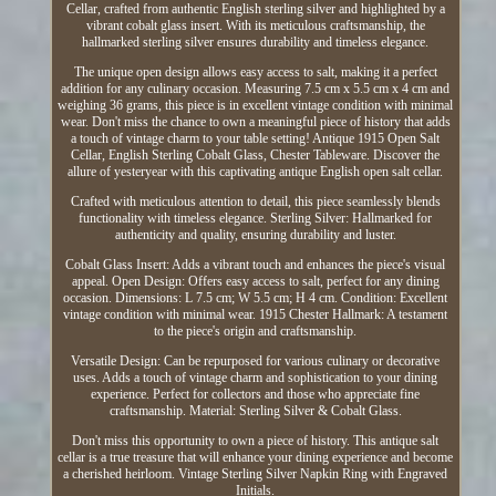
Cellar, crafted from authentic English sterling silver and highlighted by a
vibrant cobalt glass insert. With its meticulous craftsmanship, the
hallmarked sterling silver ensures durability and timeless elegance.
The unique open design allows easy access to salt, making it a perfect
addition for any culinary occasion. Measuring 7.5 cm x 5.5 cm x 4 cm and
weighing 36 grams, this piece is in excellent vintage condition with minimal
wear. Don't miss the chance to own a meaningful piece of history that adds
a touch of vintage charm to your table setting! Antique 1915 Open Salt
Cellar, English Sterling Cobalt Glass, Chester Tableware. Discover the
allure of yesteryear with this captivating antique English open salt cellar.
Crafted with meticulous attention to detail, this piece seamlessly blends
functionality with timeless elegance. Sterling Silver: Hallmarked for
authenticity and quality, ensuring durability and luster.
Cobalt Glass Insert: Adds a vibrant touch and enhances the piece's visual
appeal. Open Design: Offers easy access to salt, perfect for any dining
occasion. Dimensions: L 7.5 cm; W 5.5 cm; H 4 cm. Condition: Excellent
vintage condition with minimal wear. 1915 Chester Hallmark: A testament
to the piece's origin and craftsmanship.
Versatile Design: Can be repurposed for various culinary or decorative
uses. Adds a touch of vintage charm and sophistication to your dining
experience. Perfect for collectors and those who appreciate fine
craftsmanship. Material: Sterling Silver & Cobalt Glass.
Don't miss this opportunity to own a piece of history. This antique salt
cellar is a true treasure that will enhance your dining experience and become
a cherished heirloom. Vintage Sterling Silver Napkin Ring with Engraved
Initials.