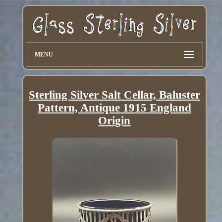
MENU
Sterling Silver Salt Cellar, Baluster
Pattern, Antique 1915 England
Origin