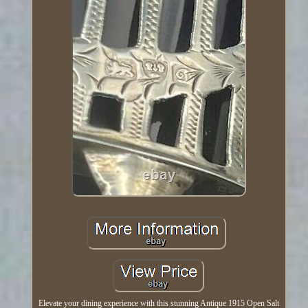
Elevate your dining experience with this stunning Antique 1915 Open Salt