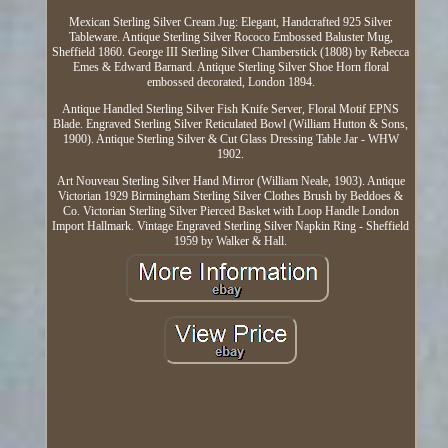
Mexican Sterling Silver Cream Jug: Elegant, Handcrafted 925 Silver
Tableware. Antique Sterling Silver Rococo Embossed Baluster Mug,
Sheffield 1860. George III Sterling Silver Chamberstick (1808) by Rebecca
Emes & Edward Barnard. Antique Sterling Silver Shoe Horn floral
embossed decorated, London 1894.
Antique Handled Sterling Silver Fish Knife Server, Floral Motif EPNS
Blade. Engraved Sterling Silver Reticulated Bowl (William Hutton & Sons,
1900). Antique Sterling Silver & Cut Glass Dressing Table Jar - WHW
1902.
Art Nouveau Sterling Silver Hand Mirror (William Neale, 1903). Antique
Victorian 1929 Birmingham Sterling Silver Clothes Brush by Beddoes &
Co. Victorian Sterling Silver Pierced Basket with Loop Handle London
Import Hallmark. Vintage Engraved Sterling Silver Napkin Ring - Sheffield
1959 by Walker & Hall.