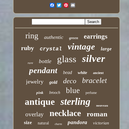
ring
earrings
authentic
green
vintage
ruby
crystal
large
silver
glass
bottle
rare
pendant
bead
white
ancient
bracelet
deco
jewelry
gold
blue
pink
brooch
perfume
sterling
antique
nouveau
necklace
roman
overlay
pandora
size
victorian
natural
charm