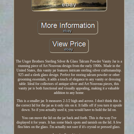
The Unger Brothers Sterling Silver & Glass Talcum Powder Vanity Jar is a
stunning piece of Art Nouveau design from the early 1900s. Made in the
United States, this vanity jar features intricate sterling silver craftsmanship.
925 and a sleek glass design. Perfect for storing talcum powder or other
grooming essentials, it adds a touch of elegance to any vanity or dressing
table. Ideal for collectors of antique silver and Art Nouveau pieces, this
vanity jar is both functional and visually appealing, making it a valuable
addition to any home.
This is a smaller jar. It measures 2-1/2 high and across. I don't think this is
the correct lid for the jar as it only sits on it. It fallls off if you turn it upside
down. So if you actually used it, you would have to hold the lid on.
You can move the lid on the jar back and forth. This is the way I've
displayed it for years. It has some black spots and tarnish on the lid. A few
flea bites on the glass. I'm actually not sure if it's crystal or pressed glass.