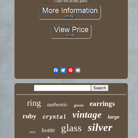
I can't tell on this piece.
ring
earrings
authentic
green
vintage
ruby
crystal
large
silver
glass
bottle
rare