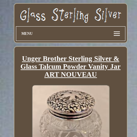
MENU
Unger Brother Sterling Silver &
Glass Talcum Powder Vanity Jar
ART NOUVEAU