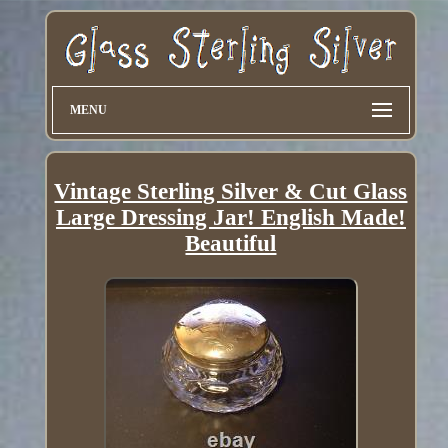
MENU
Vintage Sterling Silver & Cut Glass
Large Dressing Jar! English Made!
Beautiful