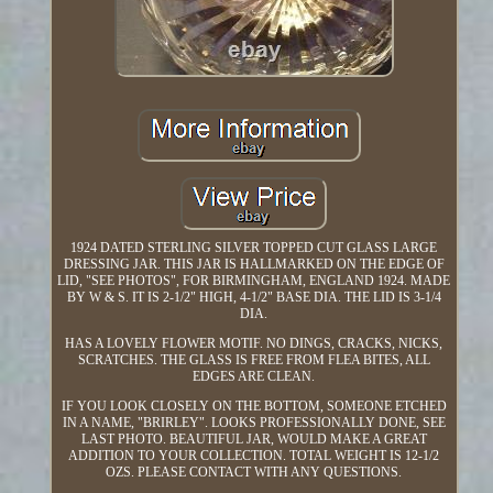
1924 DATED STERLING SILVER TOPPED CUT GLASS LARGE
DRESSING JAR. THIS JAR IS HALLMARKED ON THE EDGE OF
LID, "SEE PHOTOS", FOR BIRMINGHAM, ENGLAND 1924. MADE
BY W & S. IT IS 2-1/2" HIGH, 4-1/2" BASE DIA. THE LID IS 3-1/4
DIA.
HAS A LOVELY FLOWER MOTIF. NO DINGS, CRACKS, NICKS,
SCRATCHES. THE GLASS IS FREE FROM FLEA BITES, ALL
EDGES ARE CLEAN.
IF YOU LOOK CLOSELY ON THE BOTTOM, SOMEONE ETCHED
IN A NAME, "BRIRLEY". LOOKS PROFESSIONALLY DONE, SEE
LAST PHOTO. BEAUTIFUL JAR, WOULD MAKE A GREAT
ADDITION TO YOUR COLLECTION. TOTAL WEIGHT IS 12-1/2
OZS. PLEASE CONTACT WITH ANY QUESTIONS.