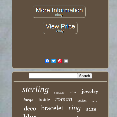
sterling
jewelry
pink
nouveau
roman
bottle
large
ancient
rare
ring
bracelet
deco
size