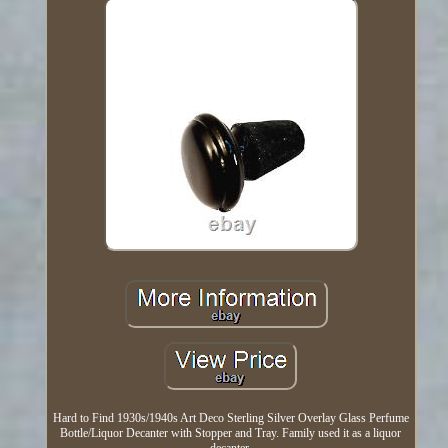
Hard to Find 1930s/1940s Art Deco Sterling Silver Overlay Glass Perfume
Bottle/Liquor Decanter with Stopper and Tray. Family used it as a liquor