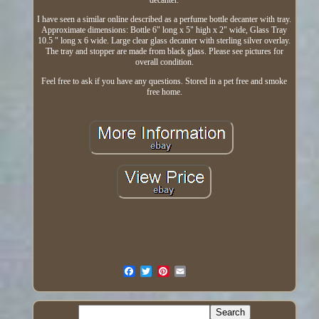
decanter.
I have seen a similar online described as a perfume bottle decanter with tray.
Approximate dimensions: Bottle 6" long x 5" high x 2" wide, Glass Tray
10.5 " long x 6 wide. Large clear glass decanter with sterling silver overlay.
The tray and stopper are made from black glass. Please see pictures for
overall condition.
Feel free to ask if you have any questions. Stored in a pet free and smoke
free home.