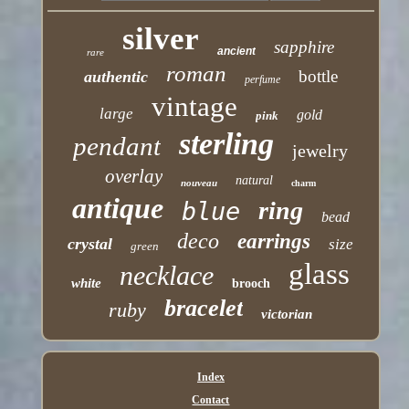
silver
sapphire
ancient
rare
roman
bottle
authentic
perfume
vintage
large
gold
pink
sterling
pendant
jewelry
overlay
natural
nouveau
charm
antique
ring
blue
bead
deco
earrings
crystal
size
green
glass
necklace
white
brooch
bracelet
ruby
victorian
Index
Contact