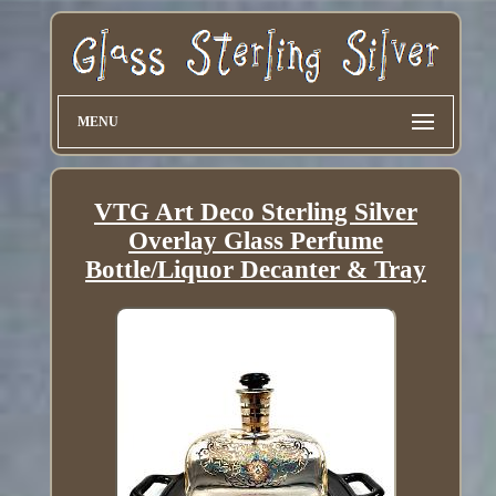
MENU
VTG Art Deco Sterling Silver
Overlay Glass Perfume
Bottle/Liquor Decanter & Tray