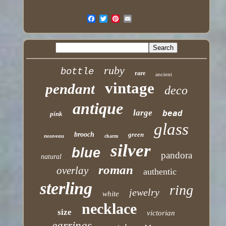
ruby
bottle
rare
ancient
vintage
pendant
deco
antique
large
bead
pink
glass
brooch
green
nouveau
charm
silver
blue
pandora
natural
roman
overlay
authentic
sterling
ring
jewelry
white
necklace
size
victorian
earrings