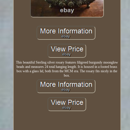
This beautiful Sterling silver rosary features filigreed burgundy moonglow
beads and measures 24 total hanging length. It is housed in a footed brass
box with a glass lid, both from the MCM era. The rosary fits nicely in the
box.