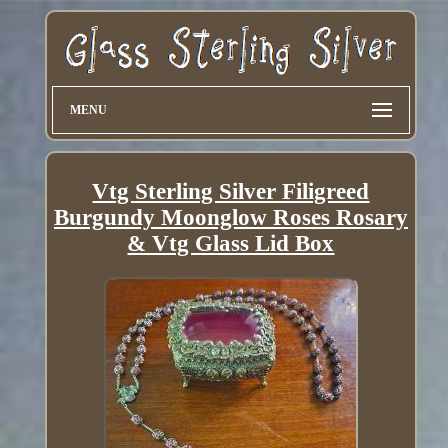
MENU
Vtg Sterling Silver Filigreed
Burgundy Moonglow Roses Rosary
& Vtg Glass Lid Box