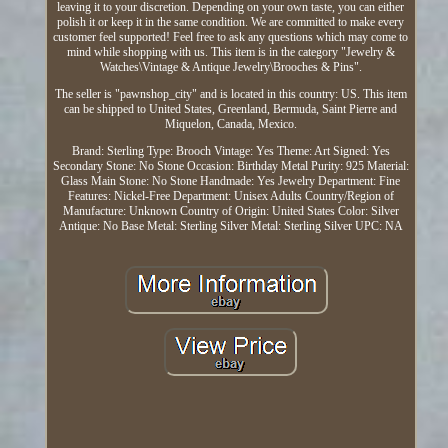
leaving it to your discretion. Depending on your own taste, you can either
polish it or keep it in the same condition. We are committed to make every
customer feel supported! Feel free to ask any questions which may come to
mind while shopping with us. This item is in the category "Jewelry &
Watches\Vintage & Antique Jewelry\Brooches & Pins".
The seller is "pawnshop_city" and is located in this country: US. This item
can be shipped to United States, Greenland, Bermuda, Saint Pierre and
Miquelon, Canada, Mexico.
Brand: Sterling
Type: Brooch
Vintage: Yes
Theme: Art
Signed: Yes
Secondary Stone: No Stone
Occasion: Birthday
Metal Purity: 925
Material:
Glass
Main Stone: No Stone
Handmade: Yes
Jewelry Department: Fine
Features: Nickel-Free
Department: Unisex Adults
Country/Region of
Manufacture: Unknown
Country of Origin: United States
Color: Silver
Antique: No
Base Metal: Sterling Silver
Metal: Sterling Silver
UPC: NA