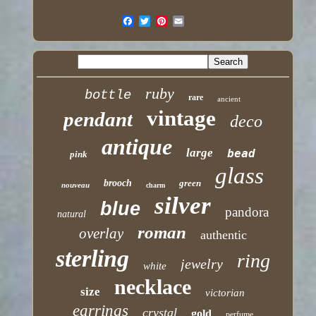
ruby
bottle
rare
ancient
vintage
pendant
deco
antique
large
bead
pink
glass
brooch
green
nouveau
charm
silver
blue
pandora
natural
roman
overlay
authentic
sterling
ring
jewelry
white
necklace
size
victorian
earrings
crystal
gold
perfume