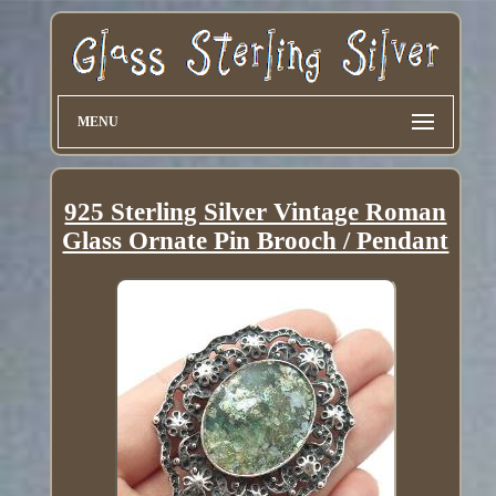
MENU
925 Sterling Silver Vintage Roman
Glass Ornate Pin Brooch / Pendant