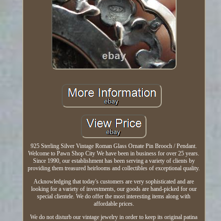
925 Sterling Silver Vintage Roman Glass Ornate Pin Brooch / Pendant.
Welcome to Pawn Shop City We have been in business for over 25 years.
Since 1990, our establishment has been serving a variety of clients by
providing them treasured heirlooms and collectibles of exceptional quality.
Acknowledging that today's customers are very sophisticated and are
looking for a variety of investments, our goods are hand-picked for our
special clientele. We do offer the most interesting items along with
affordable prices.
We do not disturb our vintage jewelry in order to keep its original patina