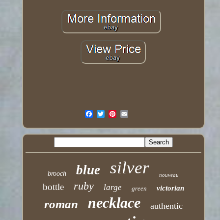
silver
blue
brooch
nouveau
ruby
bottle
large
victorian
green
necklace
roman
authentic