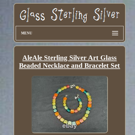
MENU
AleAle Sterling Silver Art Glass
Beaded Necklace and Bracelet Set