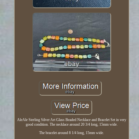
AleAle Sterling Silver Art Glass Beaded Necklace and Bracelet Set in very
good condition. The necklace around 20 3/4 long, 15mm wide.
The bracelet around 8 1/4 long, 15mm wide.