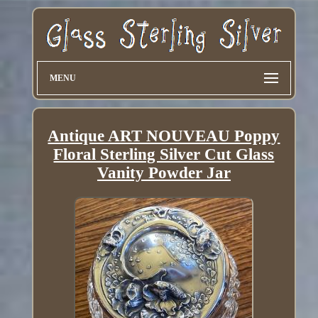
MENU
Antique ART NOUVEAU Poppy
Floral Sterling Silver Cut Glass
Vanity Powder Jar