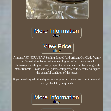
Antique ART NOUVEAU Sterling Topped And brilliant Cut Gladd Vanity
Jar. 3 small dimples on edge of sterling top of jar. Please see all
photographs as they accurately depict the jar and its condition along with
measurements. Please view all photos completely as they really do depict
the beautiful condition of this piece.
If you need any additional questions or photos, please reach out to me and I
will get back to you quickly.