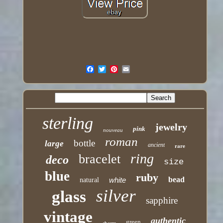
sterling
jewelry
pink
nouveau
roman
bottle
large
ancient
rare
ring
bracelet
deco
size
blue
ruby
bead
white
natural
silver
glass
sapphire
vintage
authentic
green