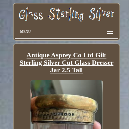
MENU
Antique Asprey Co Ltd Gilt
Sterling Silver Cut Glass Dresser
Jar 2.5 Tall