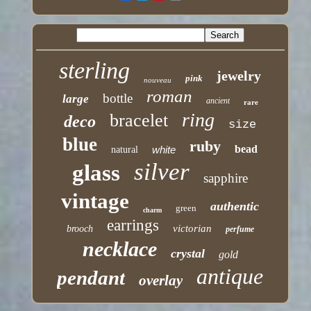
sterling
jewelry
pink
nouveau
roman
bottle
large
ancient
rare
ring
bracelet
deco
size
blue
ruby
bead
white
natural
silver
glass
sapphire
vintage
authentic
green
charm
earrings
victorian
brooch
perfume
necklace
crystal
gold
antique
pendant
overlay