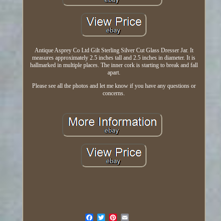
Antique Asprey Co Ltd Gilt Sterling Silver Cut Glass Dresser Jar. It
measures approximately 2.5 inches tall and 2.5 inches in diameter. It is
hallmarked in multiple places. The inner cork is starting to break and fall
apart.
Please see all the photos and let me know if you have any questions or
concerns.