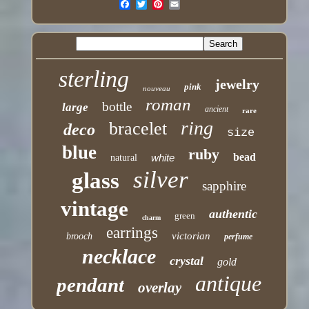
sterling
jewelry
pink
nouveau
roman
bottle
large
ancient
rare
ring
bracelet
deco
size
blue
ruby
bead
white
natural
silver
glass
sapphire
vintage
authentic
green
charm
earrings
victorian
brooch
perfume
necklace
crystal
gold
antique
pendant
overlay