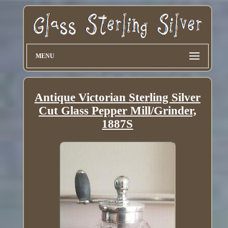
MENU
Antique Victorian Sterling Silver
Cut Glass Pepper Mill/Grinder,
1887S