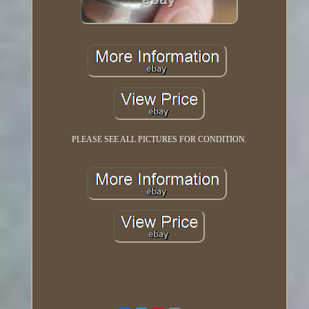
PLEASE SEE ALL PICTURES FOR CONDITION.