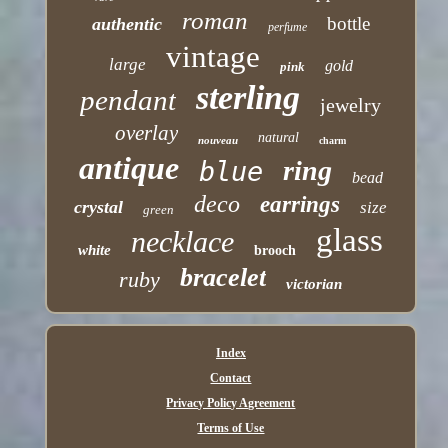
roman
bottle
authentic
perfume
vintage
large
gold
pink
sterling
pendant
jewelry
overlay
natural
nouveau
charm
antique
ring
blue
bead
deco
earrings
crystal
size
green
glass
necklace
white
brooch
bracelet
ruby
victorian
Index
Contact
Privacy Policy Agreement
Terms of Use