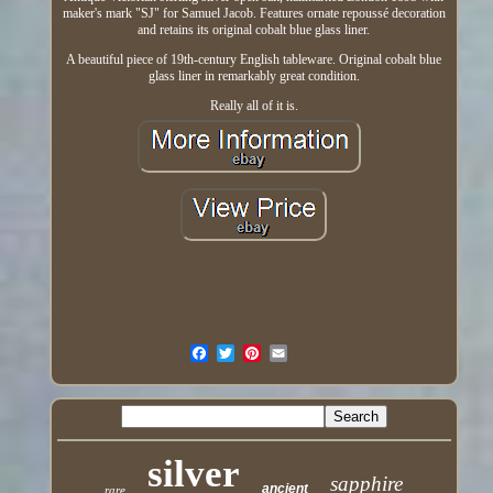
maker's mark "SJ" for Samuel Jacob. Features ornate repoussé decoration
and retains its original cobalt blue glass liner.
A beautiful piece of 19th-century English tableware. Original cobalt blue
glass liner in remarkably great condition.
Really all of it is.
silver
sapphire
ancient
rare