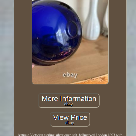
Antique Victorian sterling silver open salt, hallmarked London 1893 with