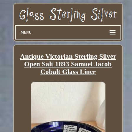
MENU
Antique Victorian Sterling Silver
Open Salt 1893 Samuel Jacob
Cobalt Glass Liner