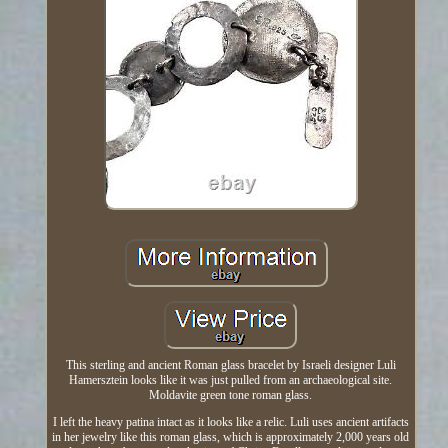
This sterling and ancient Roman glass bracelet by Israeli designer Luli
Hamersztein looks like it was just pulled from an archaeological site.
Moldavite green tone roman glass.
I left the heavy patina intact as it looks like a relic. Luli uses ancient artifacts
in her jewelry like this roman glass, which is approximately 2,000 years old