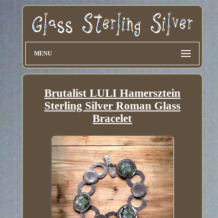
MENU
Brutalist LULI Hamersztein
Sterling Silver Roman Glass
Bracelet