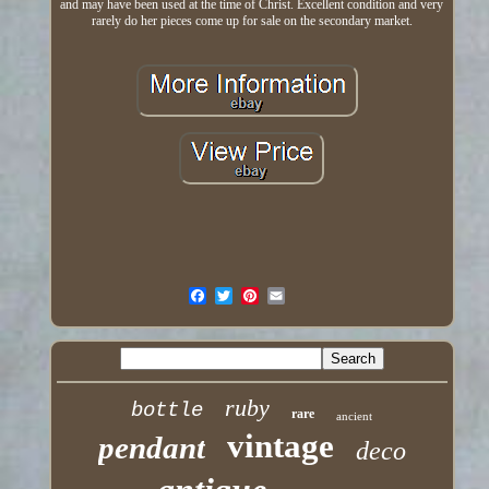
and may have been used at the time of Christ. Excellent condition and very
rarely do her pieces come up for sale on the secondary market.
ruby
bottle
rare
ancient
vintage
pendant
deco