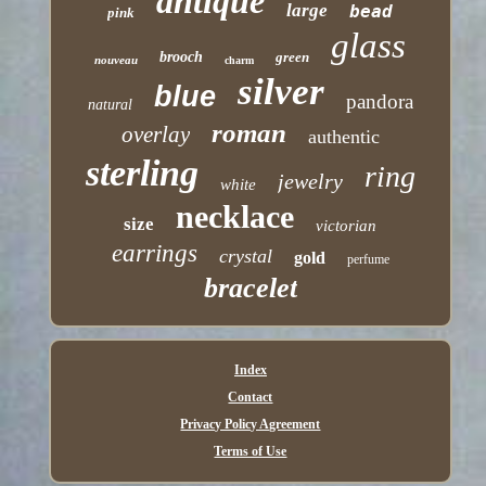
antique
large
bead
pink
glass
brooch
green
nouveau
charm
silver
blue
pandora
natural
roman
overlay
authentic
sterling
ring
jewelry
white
necklace
size
victorian
earrings
crystal
gold
perfume
bracelet
Index
Contact
Privacy Policy Agreement
Terms of Use