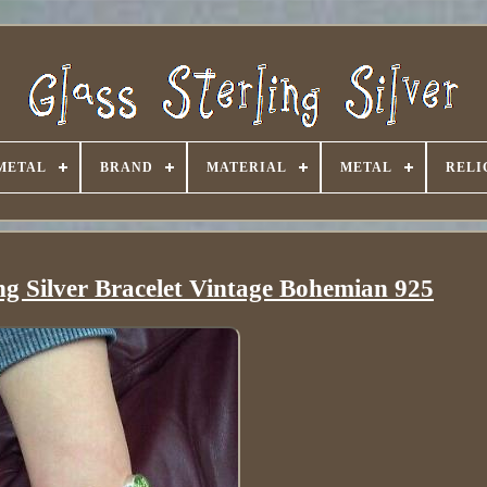
METAL
BRAND
MATERIAL
METAL
RELI
ing Silver Bracelet Vintage Bohemian 925