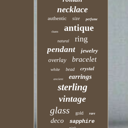
necklace
authentic
size
perfume
antique
charm
ring
natural
pendant
jewelry
bracelet
overlay
crystal
bead
white
earrings
ancient
sterling
vintage
glass
gold
rare
deco
sapphire
pink