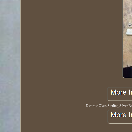
Dichroic Glass Sterling Silver Br