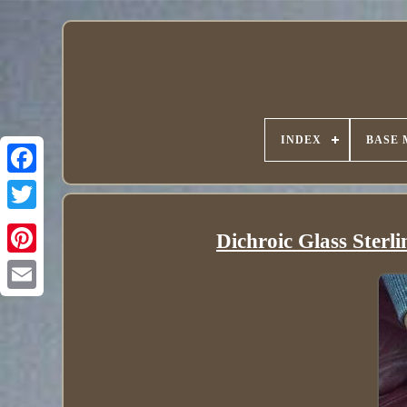
INDEX
BASE 
Dichroic Glass Sterl