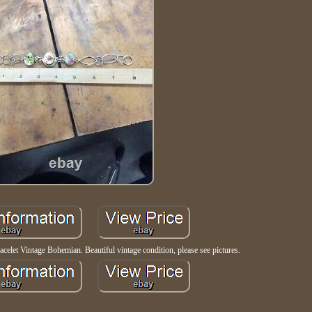
acelet Vintage Bohemian. Beautiful vintage condition, please see pictures.