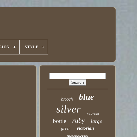
GION
STYLE
blue
brooch
silver
nouveau
ruby
bottle
large
victorian
green
roman