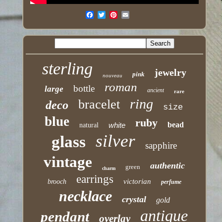
sterling
jewelry
pink
nouveau
roman
bottle
large
ancient
rare
ring
bracelet
deco
size
blue
ruby
bead
white
natural
silver
glass
sapphire
vintage
authentic
green
charm
earrings
victorian
brooch
perfume
necklace
crystal
gold
antique
pendant
overlay