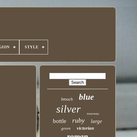
GION
STYLE
blue
brooch
silver
nouveau
ruby
bottle
large
victorian
green
roman