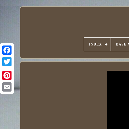
INDEX
BASE 