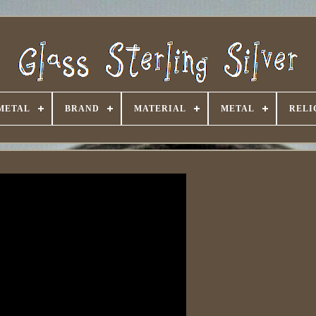
METAL
BRAND
MATERIAL
METAL
RELI