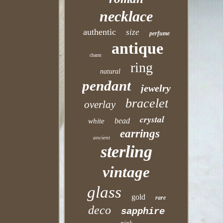
necklace
authentic
size
perfume
antique
charm
ring
natural
pendant
jewelry
bracelet
overlay
crystal
bead
white
earrings
ancient
sterling
vintage
glass
gold
rare
deco
sapphire
pink