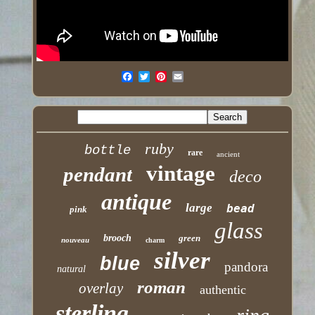
ruby
bottle
rare
ancient
vintage
pendant
deco
antique
large
bead
pink
glass
brooch
green
nouveau
charm
silver
blue
pandora
natural
roman
overlay
authentic
sterling