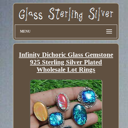
MENU
Infinity Dichoric Glass Gemstone
925 Sterling Silver Plated
Wholesale Lot Rings