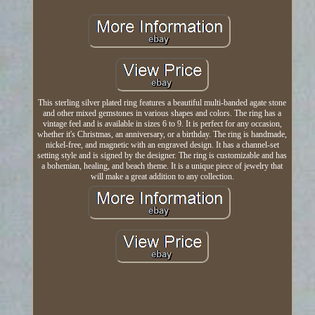
This sterling silver plated ring features a beautiful multi-banded agate stone
and other mixed gemstones in various shapes and colors. The ring has a
vintage feel and is available in sizes 6 to 9. It is perfect for any occasion,
whether it's Christmas, an anniversary, or a birthday. The ring is handmade,
nickel-free, and magnetic with an engraved design. It has a channel-set
setting style and is signed by the designer. The ring is customizable and has
a bohemian, healing, and beach theme. It is a unique piece of jewelry that
will make a great addition to any collection.