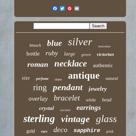
silver
blue
brooch
nouveau
ruby
bottle
large
victorian
green
necklace
roman
authentic
antique
size
natural
perfume
charm
pendant
ring
jewelry
bracelet
overlay
bead
white
earrings
crystal
ancient
sterling
glass
vintage
deco
sapphire
gold
pink
rare