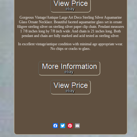
Gorgeous Vintage/Antique Large Art Deco Sterling Silver Aquamarine
Glass Ornate Necklace. Beautiful faceted aquamarine glass set in ornate
filigree sterling silver on sterling silver paper clip chain. Pendant measures
1 7/8 inches long by 7/8 inch wide. And chain is 21 inches long. Both
pendant and chain are fully marked and acid tested as sterling silver.
In excellent vintage/antique condition with minimal age appropriate wear.
No chips or cracks to glass.