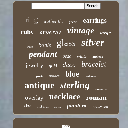
ring
earrings
authentic
green
vintage
ruby
crystal
large
silver
glass
bottle
rare
pendant
bead
white
ancient
bracelet
deco
jewelry
gold
blue
pink
brooch
perfume
sterling
antique
nouveau
necklace
roman
overlay
pandora
size
victorian
natural
charm
Index