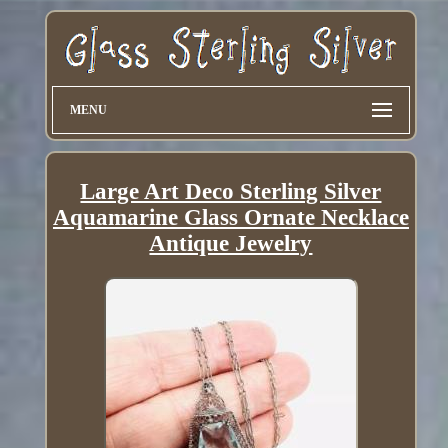
MENU
Large Art Deco Sterling Silver
Aquamarine Glass Ornate Necklace
Antique Jewelry